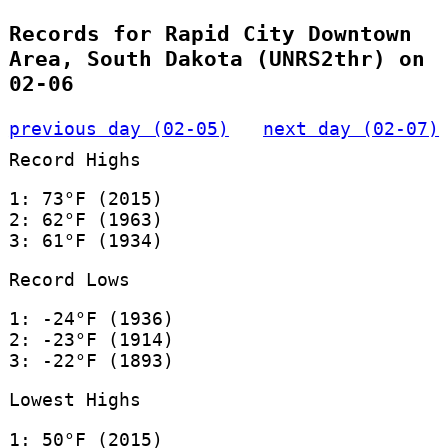
Records for Rapid City Downtown
Area, South Dakota (UNRS2thr) on
02-06
previous day (02-05)
next day (02-07)
Record Highs
1: 73°F (2015)
2: 62°F (1963)
3: 61°F (1934)
Record Lows
1: -24°F (1936)
2: -23°F (1914)
3: -22°F (1893)
Lowest Highs
1: 50°F (2015)