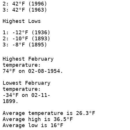
2: 42°F (1996)
3: 42°F (1963)
Highest Lows
1: -12°F (1936)
2: -10°F (1893)
3: -8°F (1895)
Highest February
temperature:
74°F on 02-08-1954.
Lowest February
temperature:
-34°F on 02-11-
1899.
Average temperature is 26.3°F
Average high is 36.5°F
Average low is 16°F