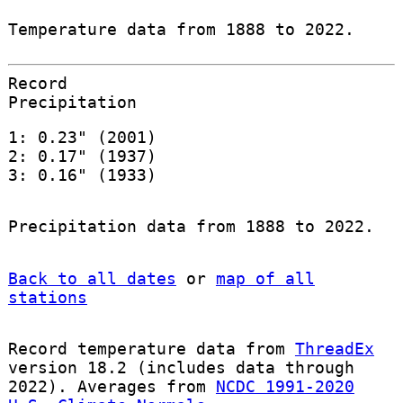
Temperature data from 1888 to 2022.
Record
Precipitation
1: 0.23" (2001)
2: 0.17" (1937)
3: 0.16" (1933)
Precipitation data from 1888 to 2022.
Back to all dates
or
map of all
stations
Record temperature data from
ThreadEx
version 18.2 (includes data through
2022). Averages from
NCDC 1991-2020