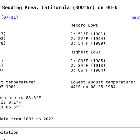
 Redding Area, California (RDDthr) on 08-01
 (07-31)
nex
Record Lows
17)
1: 51°F (1981)
93)
2: 52°F (1944)
78)
3: 54°F (1989)
Highest Lows
1)
1: 83°F (1985)
1)
2: 84°F (1913)
8)
3: 86°F (1964)
st temperature:
Lowest August temperature:
07-1981.
44°F on 08-25-1984.
erature is 83.3°F
 is 0.1°F
is 66.5°F
data from 1893 to 2022.
pitation