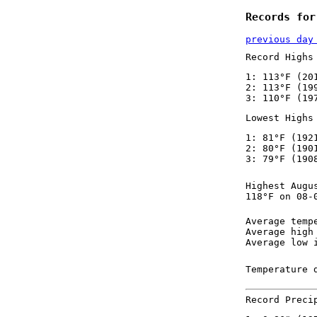
Records for
previous day
Record Highs
1: 113°F (20
2: 113°F (19
3: 110°F (19
Lowest Highs
1: 81°F (192
2: 80°F (190
3: 79°F (190
Highest Augu
118°F on 08-
Average temp
Average high
Average low 
Temperature 
Record Preci