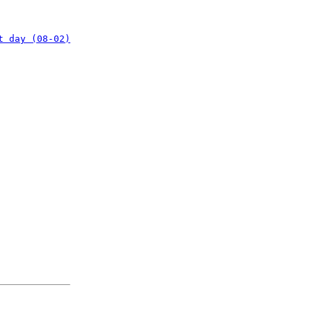
t day (08-02)