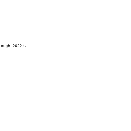
rough 2022).