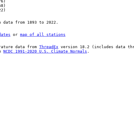
76)
68)
22)
n data from 1893 to 2022.
dates
or
map of all stations
rature data from
ThreadEx
version 18.2 (includes data th
om
NCDC 1991-2020 U.S. Climate Normals
.