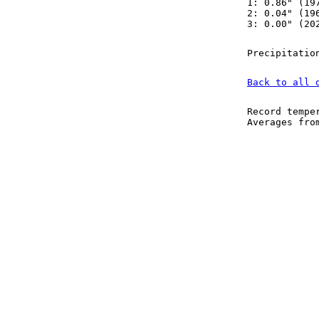
1: 0.86" (19
2: 0.04" (19
3: 0.00" (20
Precipitatio
Back to all 
Record tempe
Averages fr