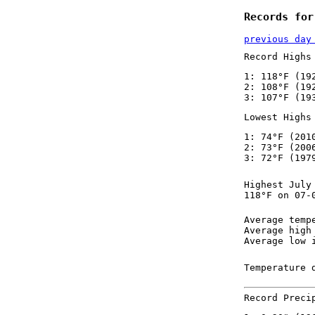
Records for
previous day
Record Highs
1: 118°F (19
2: 108°F (19
3: 107°F (19
Lowest Highs
1: 74°F (201
2: 73°F (200
3: 72°F (197
Highest July
118°F on 07-
Average temp
Average high
Average low 
Temperature 
Record Preci