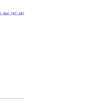
t day (07-18)