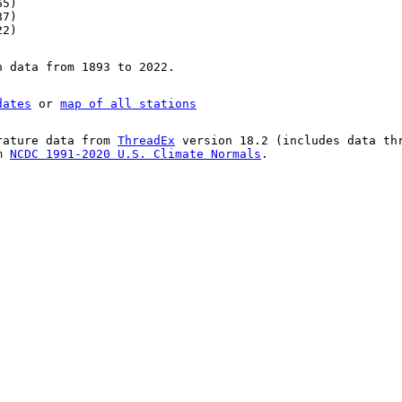
65)
87)
22)
n data from 1893 to 2022.
dates
or
map of all stations
rature data from
ThreadEx
version 18.2 (includes data th
om
NCDC 1991-2020 U.S. Climate Normals
.