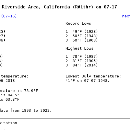
 Riverside Area, California (RALthr) on 07-17
 (07-16)
nex
Record Lows
25)
1: 49°F (1923)
27)
2: 50°F (1943)
36)
3: 50°F (1903)
Highest Lows
0)
1: 78°F (1987)
6)
2: 81°F (1905)
9)
3: 84°F (2014)
 temperature:
Lowest July temperature:
06-2018.
41°F on 07-07-1948.
erature is 78.9°F
 is 94.5°F
is 63.3°F
data from 1893 to 2022.
pitation