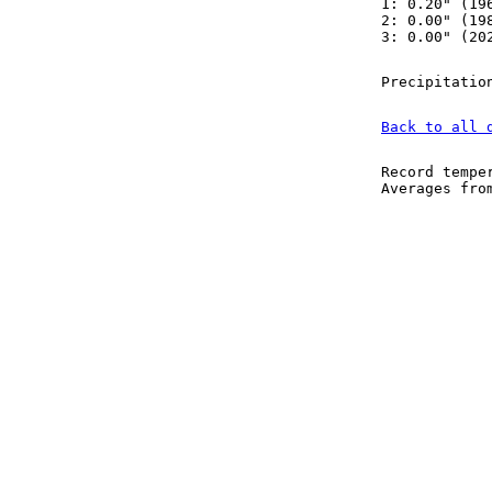
1: 0.20" (19
2: 0.00" (19
3: 0.00" (20
Precipitatio
Back to all 
Record tempe
Averages fr