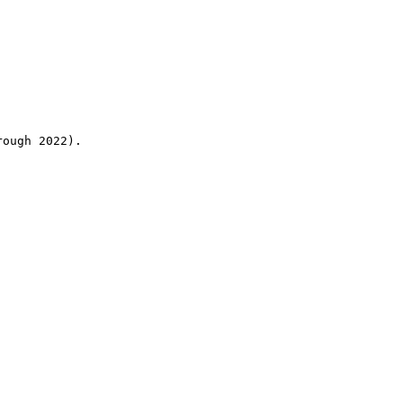
rough 2022).