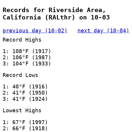
Records for Riverside Area,
California (RALthr) on 10-03
previous day (10-02)
next day (10-04)
Record Highs
1: 108°F (1917)
2: 106°F (1987)
3: 104°F (1933)
Record Lows
1: 40°F (1916)
2: 41°F (1950)
3: 41°F (1924)
Lowest Highs
1: 67°F (1997)
2: 66°F (1918)