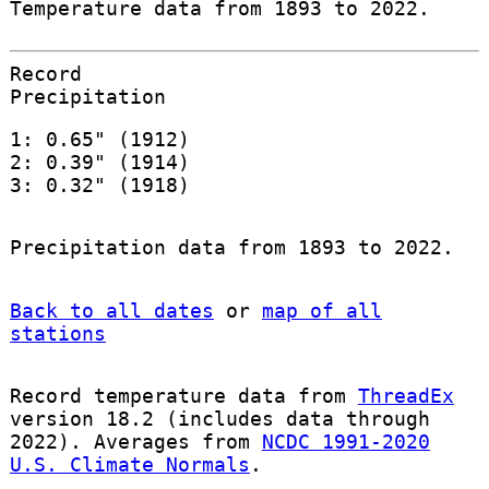
Temperature data from 1893 to 2022.
Record
Precipitation
1: 0.65" (1912)
2: 0.39" (1914)
3: 0.32" (1918)
Precipitation data from 1893 to 2022.
Back to all dates
or
map of all
stations
Record temperature data from
ThreadEx
version 18.2 (includes data through
2022). Averages from
NCDC 1991-2020
U.S. Climate Normals
.