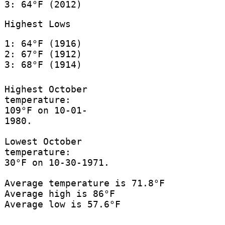
3: 64°F (2012)
Highest Lows
1: 64°F (1916)
2: 67°F (1912)
3: 68°F (1914)
Highest October
temperature:
109°F on 10-01-
1980.
Lowest October
temperature:
30°F on 10-30-1971.
Average temperature is 71.8°F
Average high is 86°F
Average low is 57.6°F