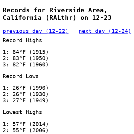
Records for Riverside Area,
California (RALthr) on 12-23
previous day (12-22)
next day (12-24)
Record Highs
1: 84°F (1915)
2: 83°F (1950)
3: 82°F (1960)
Record Lows
1: 26°F (1990)
2: 26°F (1930)
3: 27°F (1949)
Lowest Highs
1: 57°F (2014)
2: 55°F (2006)