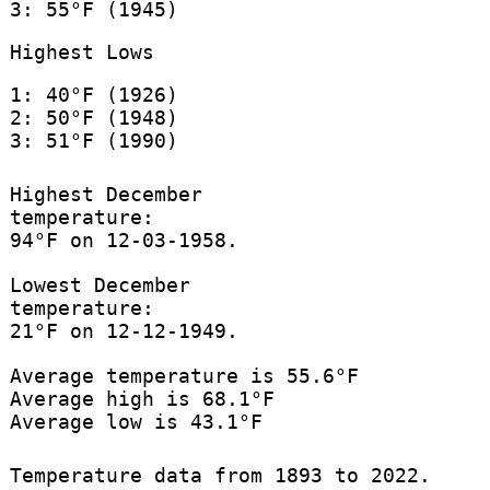
3: 55°F (1945)
Highest Lows
1: 40°F (1926)
2: 50°F (1948)
3: 51°F (1990)
Highest December
temperature:
94°F on 12-03-1958.
Lowest December
temperature:
21°F on 12-12-1949.
Average temperature is 55.6°F
Average high is 68.1°F
Average low is 43.1°F
Temperature data from 1893 to 2022.