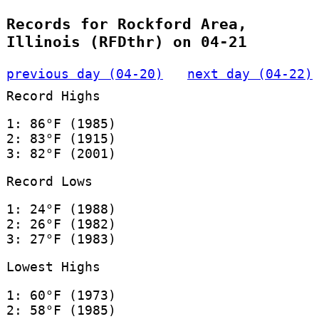
Records for Rockford Area,
Illinois (RFDthr) on 04-21
previous day (04-20)
next day (04-22)
Record Highs
1: 86°F (1985)
2: 83°F (1915)
3: 82°F (2001)
Record Lows
1: 24°F (1988)
2: 26°F (1982)
3: 27°F (1983)
Lowest Highs
1: 60°F (1973)
2: 58°F (1985)