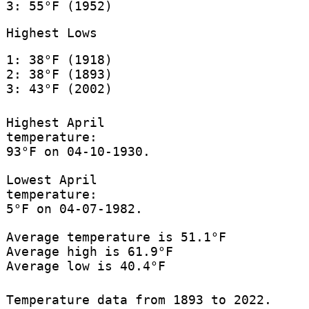
3: 55°F (1952)
Highest Lows
1: 38°F (1918)
2: 38°F (1893)
3: 43°F (2002)
Highest April
temperature:
93°F on 04-10-1930.
Lowest April
temperature:
5°F on 04-07-1982.
Average temperature is 51.1°F
Average high is 61.9°F
Average low is 40.4°F
Temperature data from 1893 to 2022.