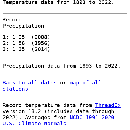
Temperature data from 1893 to 2022.
Record
Precipitation
1: 1.95" (2008)
2: 1.56" (1956)
3: 1.35" (2014)
Precipitation data from 1893 to 2022.
Back to all dates
or
map of all
stations
Record temperature data from
ThreadEx
version 18.2 (includes data through
2022). Averages from
NCDC 1991-2020
U.S. Climate Normals
.