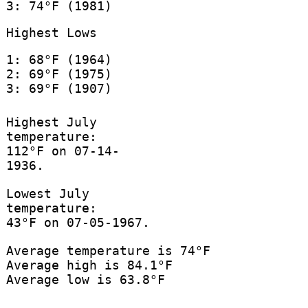
3: 74°F (1981)
Highest Lows
1: 68°F (1964)
2: 69°F (1975)
3: 69°F (1907)
Highest July
temperature:
112°F on 07-14-
1936.
Lowest July
temperature:
43°F on 07-05-1967.
Average temperature is 74°F
Average high is 84.1°F
Average low is 63.8°F