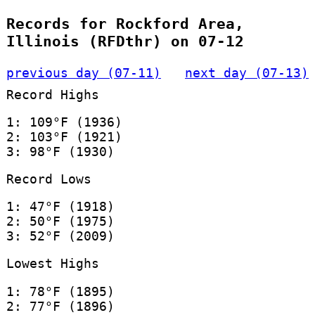
Records for Rockford Area,
Illinois (RFDthr) on 07-12
previous day (07-11)
next day (07-13)
Record Highs
1: 109°F (1936)
2: 103°F (1921)
3: 98°F (1930)
Record Lows
1: 47°F (1918)
2: 50°F (1975)
3: 52°F (2009)
Lowest Highs
1: 78°F (1895)
2: 77°F (1896)