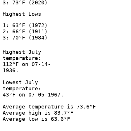
3: 73°F (2020)
Highest Lows
1: 63°F (1972)
2: 66°F (1911)
3: 70°F (1984)
Highest July
temperature:
112°F on 07-14-
1936.
Lowest July
temperature:
43°F on 07-05-1967.
Average temperature is 73.6°F
Average high is 83.7°F
Average low is 63.6°F