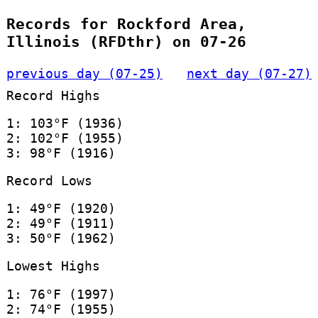
Records for Rockford Area,
Illinois (RFDthr) on 07-26
previous day (07-25)
next day (07-27)
Record Highs
1: 103°F (1936)
2: 102°F (1955)
3: 98°F (1916)
Record Lows
1: 49°F (1920)
2: 49°F (1911)
3: 50°F (1962)
Lowest Highs
1: 76°F (1997)
2: 74°F (1955)