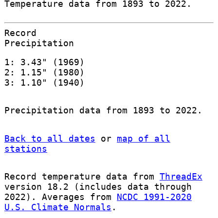
Temperature data from 1893 to 2022.
Record
Precipitation
1: 3.43" (1969)
2: 1.15" (1980)
3: 1.10" (1940)
Precipitation data from 1893 to 2022.
Back to all dates
or
map of all
stations
Record temperature data from
ThreadEx
version 18.2 (includes data through
2022). Averages from
NCDC 1991-2020
U.S. Climate Normals
.