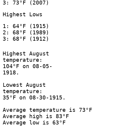
3: 73°F (2007)
Highest Lows
1: 64°F (1915)
2: 68°F (1989)
3: 68°F (1912)
Highest August
temperature:
104°F on 08-05-
1918.
Lowest August
temperature:
35°F on 08-30-1915.
Average temperature is 73°F
Average high is 83°F
Average low is 63°F