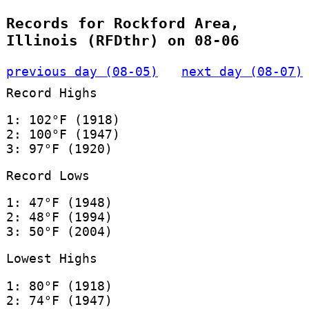
Records for Rockford Area,
Illinois (RFDthr) on 08-06
previous day (08-05)
next day (08-07)
Record Highs
1: 102°F (1918)
2: 100°F (1947)
3: 97°F (1920)
Record Lows
1: 47°F (1948)
2: 48°F (1994)
3: 50°F (2004)
Lowest Highs
1: 80°F (1918)
2: 74°F (1947)