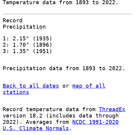
Temperature data from 1893 to 2022.
Record
Precipitation
1: 2.15" (1935)
2: 1.70" (1896)
3: 1.35" (1951)
Precipitation data from 1893 to 2022.
Back to all dates
or
map of all
stations
Record temperature data from
ThreadEx
version 18.2 (includes data through
2022). Averages from
NCDC 1991-2020
U.S. Climate Normals
.