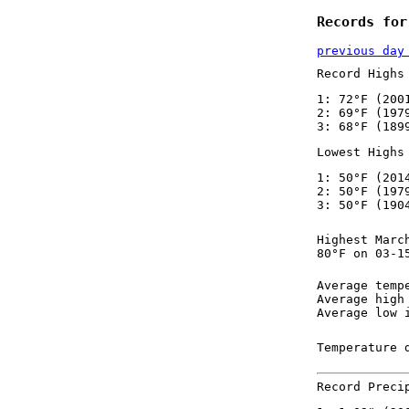
Records for
previous day
Record Highs
1: 72°F (200
2: 69°F (197
3: 68°F (189
Lowest Highs
1: 50°F (201
2: 50°F (197
3: 50°F (190
Highest Marc
80°F on 03-1
Average temp
Average high
Average low 
Temperature 
Record Preci