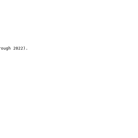
rough 2022).