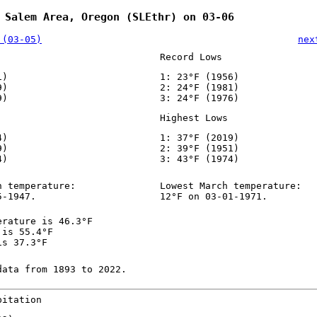
 Salem Area, Oregon (SLEthr) on 03-06
 (03-05)
nex
Record Lows
1)
1: 23°F (1956)
9)
2: 24°F (1981)
9)
3: 24°F (1976)
Highest Lows
4)
1: 37°F (2019)
9)
2: 39°F (1951)
4)
3: 43°F (1974)
h temperature:
Lowest March temperature:
5-1947.
12°F on 03-01-1971.
erature is 46.3°F
 is 55.4°F
is 37.3°F
data from 1893 to 2022.
pitation