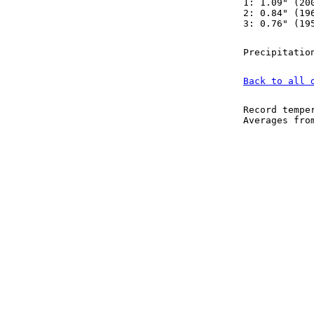
1: 1.09" (20
2: 0.84" (19
3: 0.76" (19
Precipitatio
Back to all 
Record tempe
Averages fr