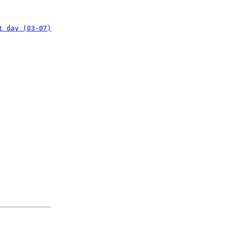
t day (03-07)