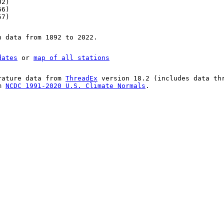
02)
66)
57)
n data from 1892 to 2022.
dates
or
map of all stations
rature data from
ThreadEx
version 18.2 (includes data th
om
NCDC 1991-2020 U.S. Climate Normals
.