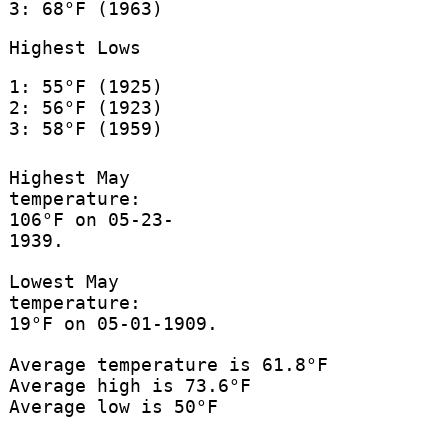
3: 68°F (1963)
Highest Lows
1: 55°F (1925)
2: 56°F (1923)
3: 58°F (1959)
Highest May
temperature:
106°F on 05-23-
1939.
Lowest May
temperature:
19°F on 05-01-1909.
Average temperature is 61.8°F
Average high is 73.6°F
Average low is 50°F