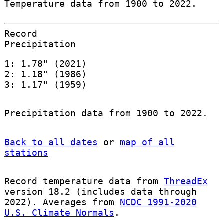
Temperature data from 1900 to 2022.
Record
Precipitation
1: 1.78" (2021)
2: 1.18" (1986)
3: 1.17" (1959)
Precipitation data from 1900 to 2022.
Back to all dates
or
map of all
stations
Record temperature data from
ThreadEx
version 18.2 (includes data through
2022). Averages from
NCDC 1991-2020
U.S. Climate Normals
.