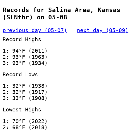
Records for Salina Area, Kansas
(SLNthr) on 05-08
previous day (05-07)
next day (05-09)
Record Highs
1: 94°F (2011)
2: 93°F (1963)
3: 93°F (1934)
Record Lows
1: 32°F (1938)
2: 32°F (1917)
3: 33°F (1908)
Lowest Highs
1: 70°F (2022)
2: 68°F (2018)