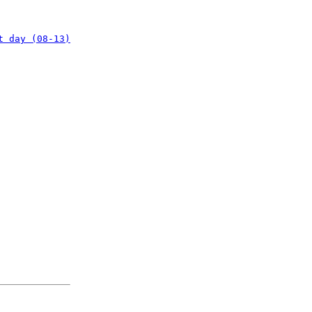
t day (08-13)