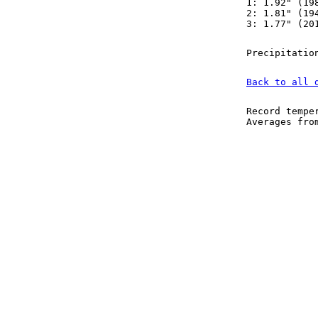
1: 1.92" (19
2: 1.81" (19
3: 1.77" (20
Precipitatio
Back to all 
Record tempe
Averages fr