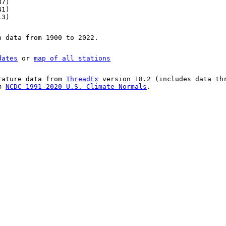
87)
41)
13)
n data from 1900 to 2022.
dates
or
map of all stations
rature data from
ThreadEx
version 18.2 (includes data th
om
NCDC 1991-2020 U.S. Climate Normals
.