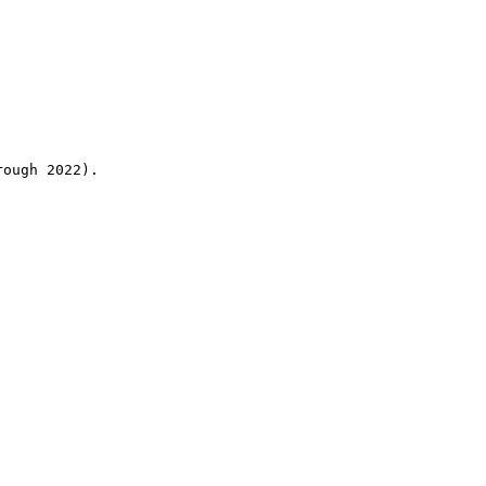
rough 2022).