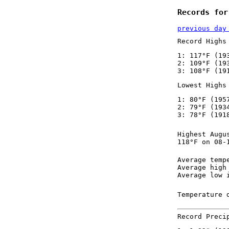
Records for
previous day
Record Highs
1: 117°F (19
2: 109°F (19
3: 108°F (19
Lowest Highs
1: 80°F (195
2: 79°F (193
3: 78°F (191
Highest Augu
118°F on 08-
Average temp
Average high
Average low 
Temperature 
Record Preci