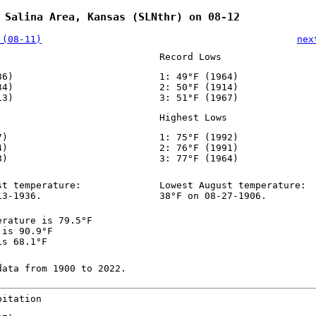
 Salina Area, Kansas (SLNthr) on 08-12
 (08-11)
nex
Record Lows
36)
1: 49°F (1964)
34)
2: 50°F (1914)
13)
3: 51°F (1967)
Highest Lows
7)
1: 75°F (1992)
4)
2: 76°F (1991)
8)
3: 77°F (1964)
st temperature:
Lowest August temperature:
13-1936.
38°F on 08-27-1906.
erature is 79.5°F
 is 90.9°F
is 68.1°F
data from 1900 to 2022.
pitation