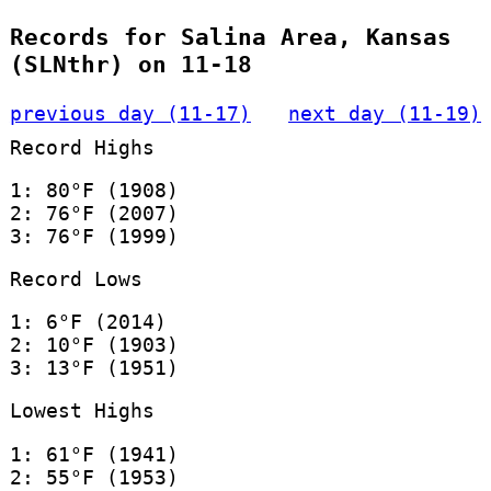
Records for Salina Area, Kansas
(SLNthr) on 11-18
previous day (11-17)
next day (11-19)
Record Highs
1: 80°F (1908)
2: 76°F (2007)
3: 76°F (1999)
Record Lows
1: 6°F (2014)
2: 10°F (1903)
3: 13°F (1951)
Lowest Highs
1: 61°F (1941)
2: 55°F (1953)