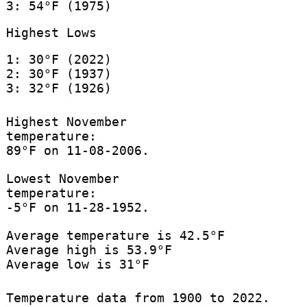
3: 54°F (1975)
Highest Lows
1: 30°F (2022)
2: 30°F (1937)
3: 32°F (1926)
Highest November
temperature:
89°F on 11-08-2006.
Lowest November
temperature:
-5°F on 11-28-1952.
Average temperature is 42.5°F
Average high is 53.9°F
Average low is 31°F
Temperature data from 1900 to 2022.