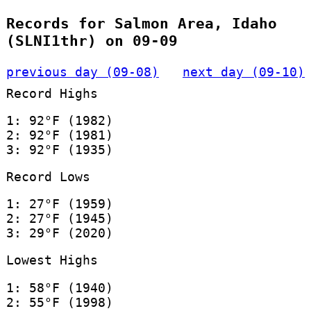
Records for Salmon Area, Idaho
(SLNI1thr) on 09-09
previous day (09-08)
next day (09-10)
Record Highs
1: 92°F (1982)
2: 92°F (1981)
3: 92°F (1935)
Record Lows
1: 27°F (1959)
2: 27°F (1945)
3: 29°F (2020)
Lowest Highs
1: 58°F (1940)
2: 55°F (1998)