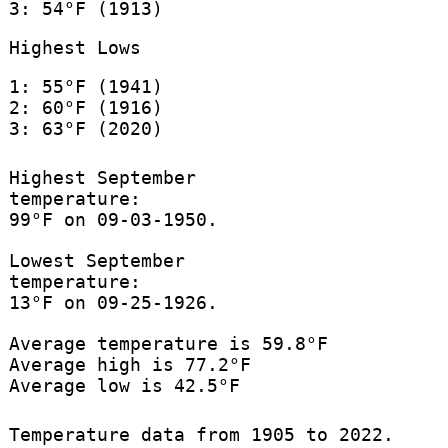
3: 54°F (1913)
Highest Lows
1: 55°F (1941)
2: 60°F (1916)
3: 63°F (2020)
Highest September
temperature:
99°F on 09-03-1950.
Lowest September
temperature:
13°F on 09-25-1926.
Average temperature is 59.8°F
Average high is 77.2°F
Average low is 42.5°F
Temperature data from 1905 to 2022.