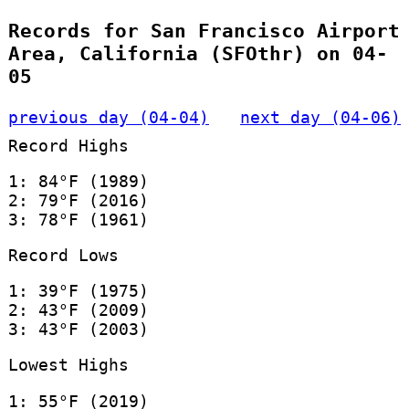
Records for San Francisco Airport
Area, California (SFOthr) on 04-
05
previous day (04-04)
next day (04-06)
Record Highs
1: 84°F (1989)
2: 79°F (2016)
3: 78°F (1961)
Record Lows
1: 39°F (1975)
2: 43°F (2009)
3: 43°F (2003)
Lowest Highs
1: 55°F (2019)