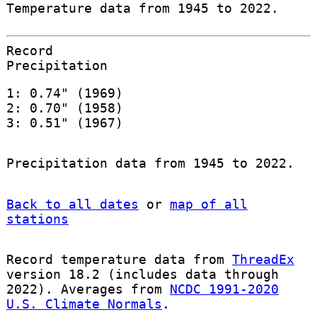
Temperature data from 1945 to 2022.
Record
Precipitation
1: 0.74" (1969)
2: 0.70" (1958)
3: 0.51" (1967)
Precipitation data from 1945 to 2022.
Back to all dates
or
map of all
stations
Record temperature data from
ThreadEx
version 18.2 (includes data through
2022). Averages from
NCDC 1991-2020
U.S. Climate Normals
.