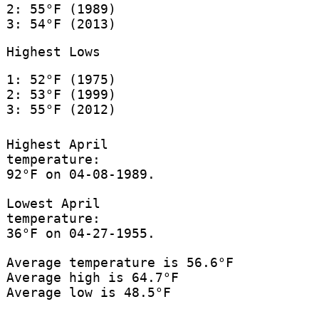
2: 55°F (1989)
3: 54°F (2013)
Highest Lows
1: 52°F (1975)
2: 53°F (1999)
3: 55°F (2012)
Highest April
temperature:
92°F on 04-08-1989.
Lowest April
temperature:
36°F on 04-27-1955.
Average temperature is 56.6°F
Average high is 64.7°F
Average low is 48.5°F