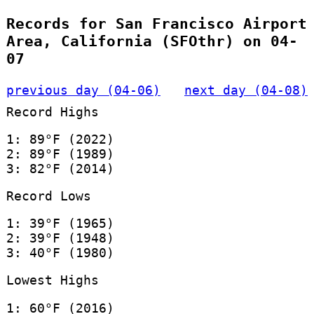
Records for San Francisco Airport
Area, California (SFOthr) on 04-
07
previous day (04-06)
next day (04-08)
Record Highs
1: 89°F (2022)
2: 89°F (1989)
3: 82°F (2014)
Record Lows
1: 39°F (1965)
2: 39°F (1948)
3: 40°F (1980)
Lowest Highs
1: 60°F (2016)