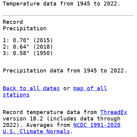
Temperature data from 1945 to 2022.
Record
Precipitation
1: 0.70" (2015)
2: 0.64" (2018)
3: 0.58" (1950)
Precipitation data from 1945 to 2022.
Back to all dates
or
map of all
stations
Record temperature data from
ThreadEx
version 18.2 (includes data through
2022). Averages from
NCDC 1991-2020
U.S. Climate Normals
.