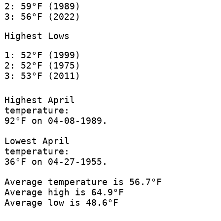
2: 59°F (1989)
3: 56°F (2022)
Highest Lows
1: 52°F (1999)
2: 52°F (1975)
3: 53°F (2011)
Highest April
temperature:
92°F on 04-08-1989.
Lowest April
temperature:
36°F on 04-27-1955.
Average temperature is 56.7°F
Average high is 64.9°F
Average low is 48.6°F