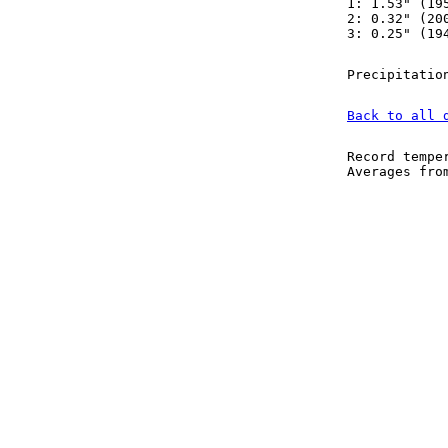
1: 1.53" (19
2: 0.32" (20
3: 0.25" (19
Precipitatio
Back to all 
Record tempe
Averages fr