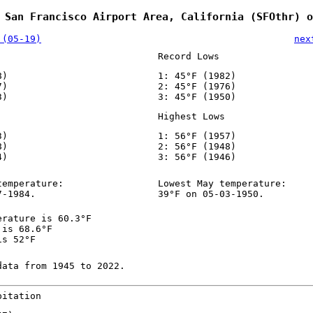
 San Francisco Airport Area, California (SFOthr) o
 (05-19)
nex
Record Lows
8)
1: 45°F (1982)
7)
2: 45°F (1976)
3)
3: 45°F (1950)
Highest Lows
3)
1: 56°F (1957)
8)
2: 56°F (1948)
4)
3: 56°F (1946)
temperature:
Lowest May temperature:
7-1984.
39°F on 05-03-1950.
erature is 60.3°F
 is 68.6°F
is 52°F
data from 1945 to 2022.
pitation