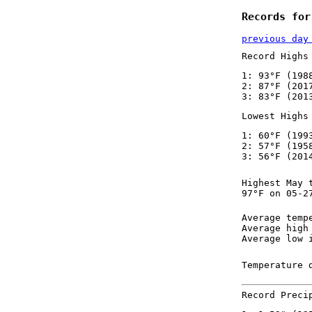
Records for
previous day
Record Highs
1: 93°F (198
2: 87°F (201
3: 83°F (201
Lowest Highs
1: 60°F (199
2: 57°F (195
3: 56°F (201
Highest May 
97°F on 05-2
Average temp
Average high
Average low 
Temperature 
Record Preci