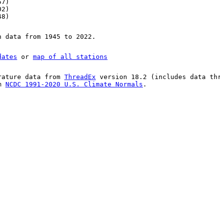
57)
02)
48)
n data from 1945 to 2022.
dates
or
map of all stations
rature data from
ThreadEx
version 18.2 (includes data th
om
NCDC 1991-2020 U.S. Climate Normals
.