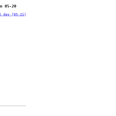
n 05-20
t day (05-21)