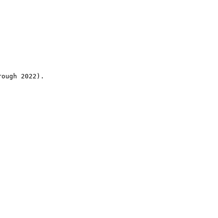
rough 2022).