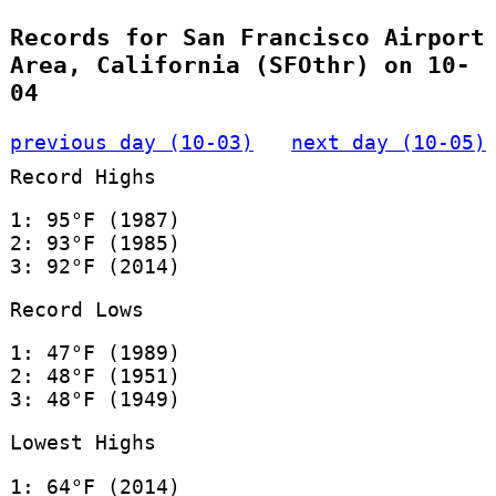
Records for San Francisco Airport
Area, California (SFOthr) on 10-
04
previous day (10-03)
next day (10-05)
Record Highs
1: 95°F (1987)
2: 93°F (1985)
3: 92°F (2014)
Record Lows
1: 47°F (1989)
2: 48°F (1951)
3: 48°F (1949)
Lowest Highs
1: 64°F (2014)