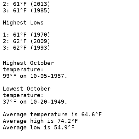
2: 61°F (2013)
3: 61°F (1985)
Highest Lows
1: 61°F (1970)
2: 62°F (2009)
3: 62°F (1993)
Highest October
temperature:
99°F on 10-05-1987.
Lowest October
temperature:
37°F on 10-20-1949.
Average temperature is 64.6°F
Average high is 74.2°F
Average low is 54.9°F