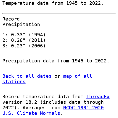
Temperature data from 1945 to 2022.
Record
Precipitation
1: 0.33" (1994)
2: 0.26" (2011)
3: 0.23" (2006)
Precipitation data from 1945 to 2022.
Back to all dates
or
map of all
stations
Record temperature data from
ThreadEx
version 18.2 (includes data through
2022). Averages from
NCDC 1991-2020
U.S. Climate Normals
.