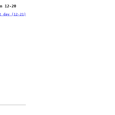
n 12-20
t day (12-21)
: