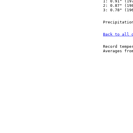
1: 0.91" (19
2: 0.87" (19
3: 0.78" (19
Precipitatio
Back to all 
Record tempe
Averages fr