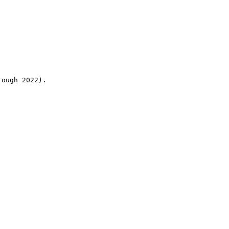
rough 2022).