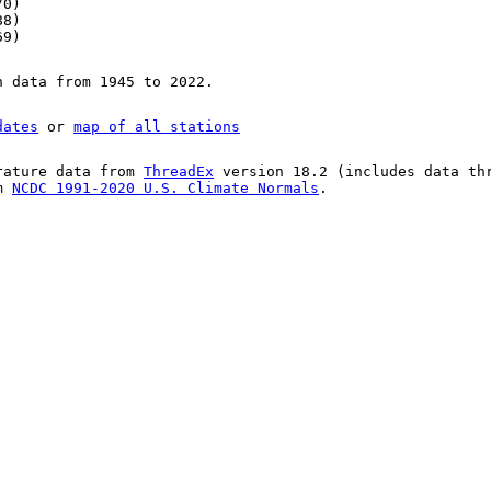
70)
88)
69)
n data from 1945 to 2022.
dates
or
map of all stations
rature data from
ThreadEx
version 18.2 (includes data th
om
NCDC 1991-2020 U.S. Climate Normals
.