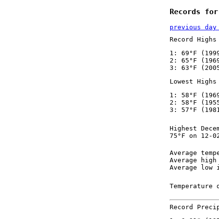
Records for
previous day
Record Highs
1: 69°F (199
2: 65°F (196
3: 63°F (200
Lowest Highs
1: 58°F (196
2: 58°F (195
3: 57°F (198
Highest Dece
75°F on 12-0
Average temp
Average high
Average low 
Temperature 
Record Preci