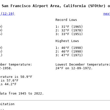
 San Francisco Airport Area, California (SFOthr) o
 (12-19)
nex
Record Lows
9)
1: 31°F (1965)
9)
2: 32°F (1978)
5)
3: 33°F (1951)
Highest Lows
9)
1: 46°F (1998)
5)
2: 46°F (1990)
1)
3: 47°F (1971)
mber temperature:
Lowest December temperature
2-1958.
24°F on 12-09-1972.
erature is 50.9°F
 is 57.6°F
is 44.2°F
data from 1945 to 2022.
pitation