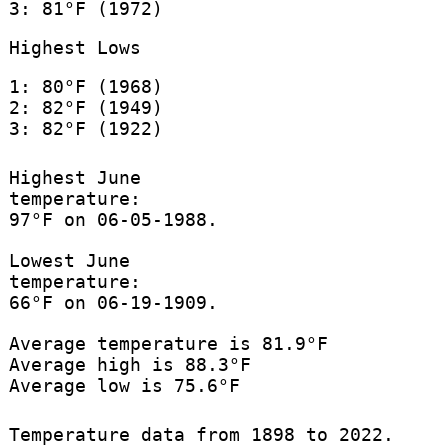
3: 81°F (1972)
Highest Lows
1: 80°F (1968)
2: 82°F (1949)
3: 82°F (1922)
Highest June
temperature:
97°F on 06-05-1988.
Lowest June
temperature:
66°F on 06-19-1909.
Average temperature is 81.9°F
Average high is 88.3°F
Average low is 75.6°F
Temperature data from 1898 to 2022.