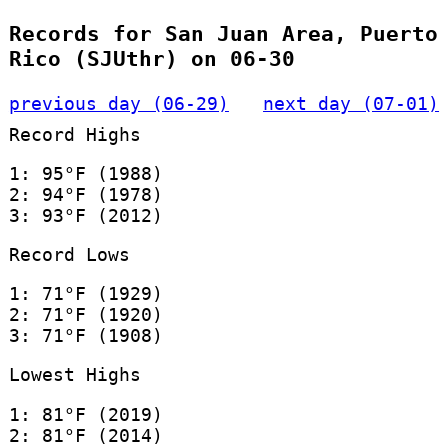
Records for San Juan Area, Puerto
Rico (SJUthr) on 06-30
previous day (06-29)
next day (07-01)
Record Highs
1: 95°F (1988)
2: 94°F (1978)
3: 93°F (2012)
Record Lows
1: 71°F (1929)
2: 71°F (1920)
3: 71°F (1908)
Lowest Highs
1: 81°F (2019)
2: 81°F (2014)