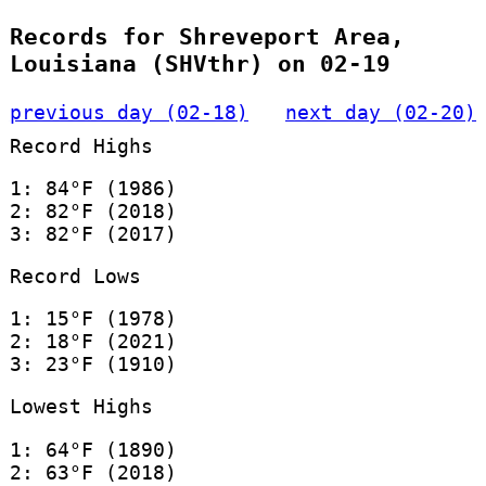
Records for Shreveport Area,
Louisiana (SHVthr) on 02-19
previous day (02-18)
next day (02-20)
Record Highs
1: 84°F (1986)
2: 82°F (2018)
3: 82°F (2017)
Record Lows
1: 15°F (1978)
2: 18°F (2021)
3: 23°F (1910)
Lowest Highs
1: 64°F (1890)
2: 63°F (2018)