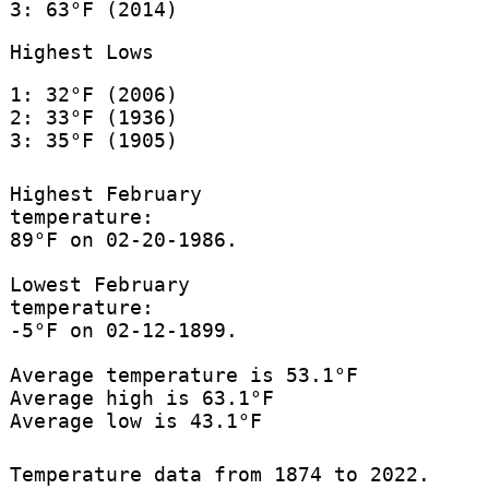
3: 63°F (2014)
Highest Lows
1: 32°F (2006)
2: 33°F (1936)
3: 35°F (1905)
Highest February
temperature:
89°F on 02-20-1986.
Lowest February
temperature:
-5°F on 02-12-1899.
Average temperature is 53.1°F
Average high is 63.1°F
Average low is 43.1°F
Temperature data from 1874 to 2022.