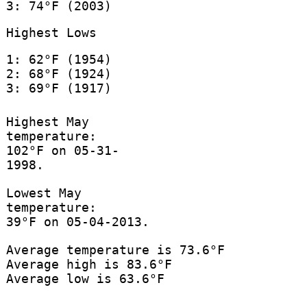
3: 74°F (2003)
Highest Lows
1: 62°F (1954)
2: 68°F (1924)
3: 69°F (1917)
Highest May
temperature:
102°F on 05-31-
1998.
Lowest May
temperature:
39°F on 05-04-2013.
Average temperature is 73.6°F
Average high is 83.6°F
Average low is 63.6°F