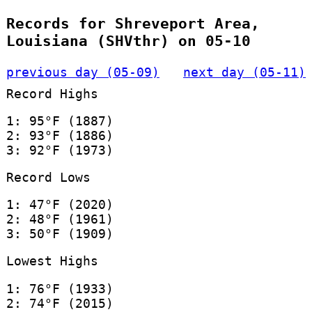
Records for Shreveport Area,
Louisiana (SHVthr) on 05-10
previous day (05-09)
next day (05-11)
Record Highs
1: 95°F (1887)
2: 93°F (1886)
3: 92°F (1973)
Record Lows
1: 47°F (2020)
2: 48°F (1961)
3: 50°F (1909)
Lowest Highs
1: 76°F (1933)
2: 74°F (2015)