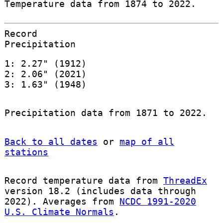
Temperature data from 1874 to 2022.
Record
Precipitation
1: 2.27" (1912)
2: 2.06" (2021)
3: 1.63" (1948)
Precipitation data from 1871 to 2022.
Back to all dates
or
map of all
stations
Record temperature data from
ThreadEx
version 18.2 (includes data through
2022). Averages from
NCDC 1991-2020
U.S. Climate Normals
.