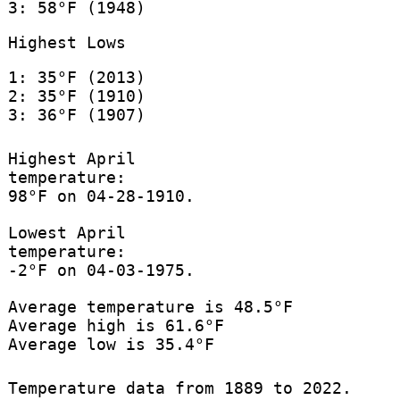
3: 58°F (1948)
Highest Lows
1: 35°F (2013)
2: 35°F (1910)
3: 36°F (1907)
Highest April
temperature:
98°F on 04-28-1910.
Lowest April
temperature:
-2°F on 04-03-1975.
Average temperature is 48.5°F
Average high is 61.6°F
Average low is 35.4°F
Temperature data from 1889 to 2022.