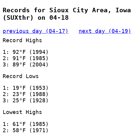
Records for Sioux City Area, Iowa
(SUXthr) on 04-18
previous day (04-17)
next day (04-19)
Record Highs
1: 92°F (1994)
2: 91°F (1985)
3: 89°F (2004)
Record Lows
1: 19°F (1953)
2: 23°F (1988)
3: 25°F (1928)
Lowest Highs
1: 61°F (1985)
2: 58°F (1971)