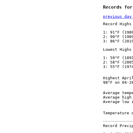
Records for
previous day
Record Highs
1: 91°F (198
2: 90°F (198
3: 86°F (201
Lowest Highs
1: 59°F (189
2: 58°F (200
3: 55°F (197
Highest Apri
98°F on 04-2
Average temp
Average high
Average low 
Temperature 
Record Preci