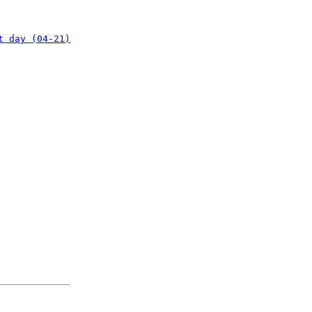
t day (04-21)