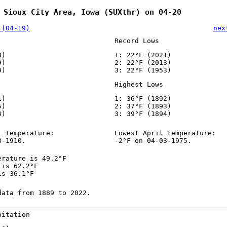
 Sioux City Area, Iowa (SUXthr) on 04-20
 (04-19)
nex
Record Lows
0)
1: 22°F (2021)
9)
2: 22°F (2013)
9)
3: 22°F (1953)
Highest Lows
1)
1: 36°F (1892)
5)
2: 37°F (1893)
4)
3: 39°F (1894)
l temperature:
Lowest April temperature:
8-1910.
-2°F on 04-03-1975.
erature is 49.2°F
 is 62.2°F
is 36.1°F
data from 1889 to 2022.
pitation