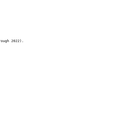
rough 2022).