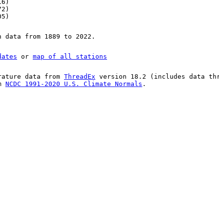
16)
72)
05)
n data from 1889 to 2022.
dates
or
map of all stations
rature data from
ThreadEx
version 18.2 (includes data th
om
NCDC 1991-2020 U.S. Climate Normals
.