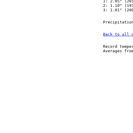
1: 2.05" (20
2: 1.10" (19
3: 1.01" (20
Precipitatio
Back to all 
Record tempe
Averages fr