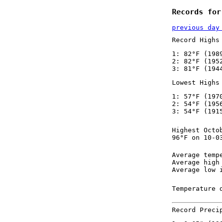
Records for
previous day
Record Highs
1: 82°F (198
2: 82°F (195
3: 81°F (194
Lowest Highs
1: 57°F (197
2: 54°F (195
3: 54°F (191
Highest Octo
96°F on 10-0
Average temp
Average high
Average low 
Temperature 
Record Preci