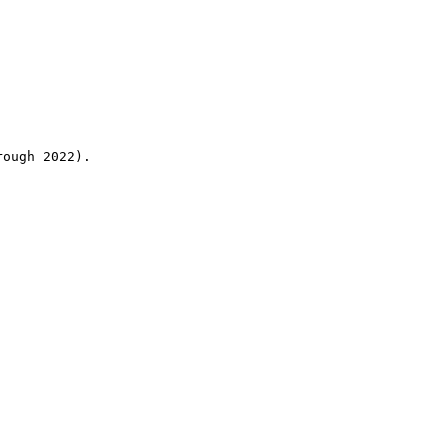
rough 2022).