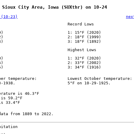
 Sioux City Area, Iowa (SUXthr) on 10-24
 (10-23)
nex
Record Lows
9)
1: 15°F (2020)
2)
2: 18°F (1999)
4)
3: 18°F (1892)
Highest Lows
0)
1: 32°F (2020)
6)
2: 33°F (2002)
5)
3: 34°F (1916)
ber temperature:
Lowest October temperature:
3-1938.
5°F on 10-29-1925.
erature is 46.3°F
 is 59.2°F
is 33.4°F
data from 1889 to 2022.
pitation