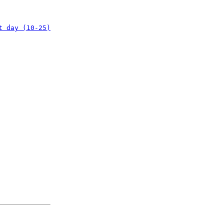
t day (10-25)