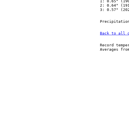
1: 0.65" (19
2: 0.64" (19
3: 0.57" (20
Precipitatio
Back to all 
Record tempe
Averages fr