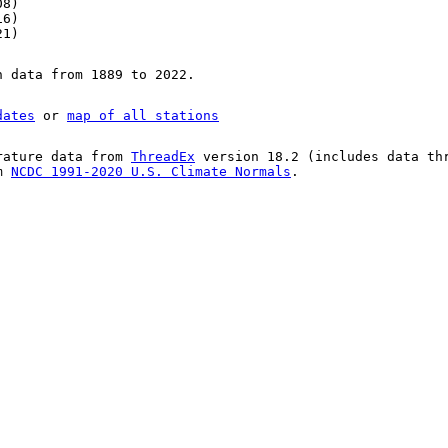
08)
16)
21)
n data from 1889 to 2022.
dates
or
map of all stations
rature data from
ThreadEx
version 18.2 (includes data th
om
NCDC 1991-2020 U.S. Climate Normals
.