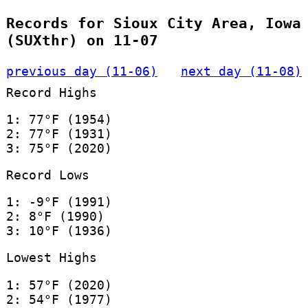
Records for Sioux City Area, Iowa
(SUXthr) on 11-07
previous day (11-06)
next day (11-08)
Record Highs
1: 77°F (1954)
2: 77°F (1931)
3: 75°F (2020)
Record Lows
1: -9°F (1991)
2: 8°F (1990)
3: 10°F (1936)
Lowest Highs
1: 57°F (2020)
2: 54°F (1977)