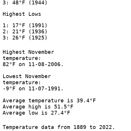
3: 48°F (1944)
Highest Lows
1: 17°F (1991)
2: 21°F (1936)
3: 26°F (1925)
Highest November
temperature:
82°F on 11-08-2006.
Lowest November
temperature:
-9°F on 11-07-1991.
Average temperature is 39.4°F
Average high is 51.5°F
Average low is 27.4°F
Temperature data from 1889 to 2022.