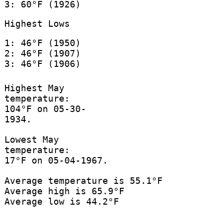
3: 60°F (1926)
Highest Lows
1: 46°F (1950)
2: 46°F (1907)
3: 46°F (1906)
Highest May
temperature:
104°F on 05-30-
1934.
Lowest May
temperature:
17°F on 05-04-1967.
Average temperature is 55.1°F
Average high is 65.9°F
Average low is 44.2°F