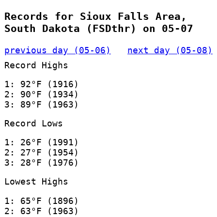
Records for Sioux Falls Area,
South Dakota (FSDthr) on 05-07
previous day (05-06)
next day (05-08)
Record Highs
1: 92°F (1916)
2: 90°F (1934)
3: 89°F (1963)
Record Lows
1: 26°F (1991)
2: 27°F (1954)
3: 28°F (1976)
Lowest Highs
1: 65°F (1896)
2: 63°F (1963)