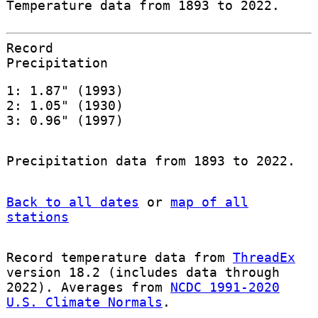
Temperature data from 1893 to 2022.
Record
Precipitation
1: 1.87" (1993)
2: 1.05" (1930)
3: 0.96" (1997)
Precipitation data from 1893 to 2022.
Back to all dates
or
map of all
stations
Record temperature data from
ThreadEx
version 18.2 (includes data through
2022). Averages from
NCDC 1991-2020
U.S. Climate Normals
.