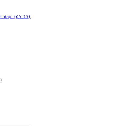
t day (09-13)
e: