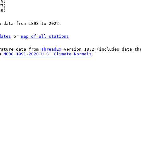
79)
77)
19)
n data from 1893 to 2022.
dates
or
map of all stations
rature data from
ThreadEx
version 18.2 (includes data th
om
NCDC 1991-2020 U.S. Climate Normals
.