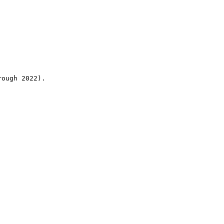
rough 2022).