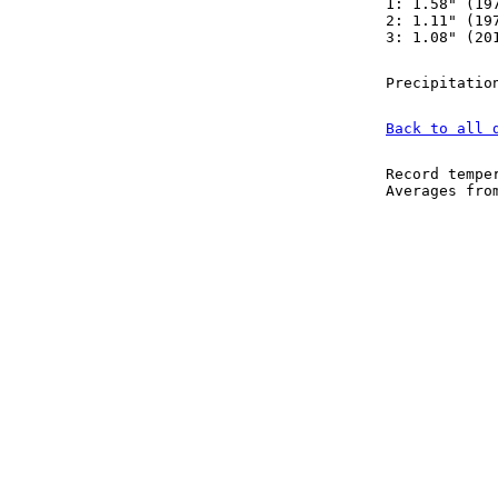
1: 1.58" (19
2: 1.11" (19
3: 1.08" (20
Precipitatio
Back to all 
Record tempe
Averages fr