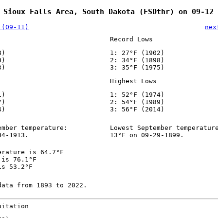
 Sioux Falls Area, South Dakota (FSDthr) on 09-12
 (09-11)
nex
Record Lows
8)
1: 27°F (1902)
0)
2: 34°F (1898)
3)
3: 35°F (1975)
Highest Lows
1)
1: 52°F (1974)
7)
2: 54°F (1989)
4)
3: 56°F (2014)
ember temperature:
Lowest September temperatur
04-1913.
13°F on 09-29-1899.
erature is 64.7°F
 is 76.1°F
is 53.2°F
data from 1893 to 2022.
pitation