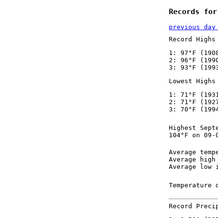
Records for
previous day
Record Highs
1: 97°F (190
2: 96°F (199
3: 93°F (199
Lowest Highs
1: 71°F (193
2: 71°F (192
3: 70°F (199
Highest Sept
104°F on 09-
Average temp
Average high
Average low 
Temperature 
Record Preci