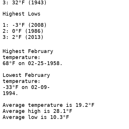
3: 32°F (1943)
Highest Lows
1: -3°F (2008)
2: 0°F (1986)
3: 2°F (2013)
Highest February
temperature:
68°F on 02-25-1958.
Lowest February
temperature:
-33°F on 02-09-
1994.
Average temperature is 19.2°F
Average high is 28.1°F
Average low is 10.3°F