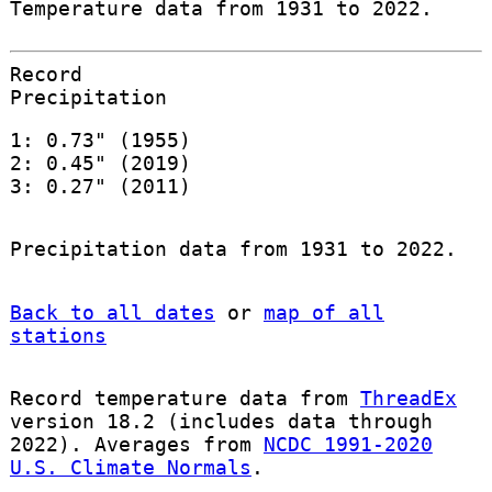
Temperature data from 1931 to 2022.
Record
Precipitation
1: 0.73" (1955)
2: 0.45" (2019)
3: 0.27" (2011)
Precipitation data from 1931 to 2022.
Back to all dates
or
map of all
stations
Record temperature data from
ThreadEx
version 18.2 (includes data through
2022). Averages from
NCDC 1991-2020
U.S. Climate Normals
.