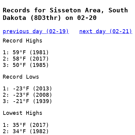
Records for Sisseton Area, South
Dakota (8D3thr) on 02-20
previous day (02-19)
next day (02-21)
Record Highs
1: 59°F (1981)
2: 58°F (2017)
3: 50°F (1985)
Record Lows
1: -23°F (2013)
2: -23°F (2008)
3: -21°F (1939)
Lowest Highs
1: 35°F (2017)
2: 34°F (1982)