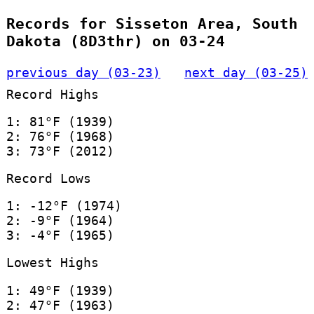
Records for Sisseton Area, South
Dakota (8D3thr) on 03-24
previous day (03-23)
next day (03-25)
Record Highs
1: 81°F (1939)
2: 76°F (1968)
3: 73°F (2012)
Record Lows
1: -12°F (1974)
2: -9°F (1964)
3: -4°F (1965)
Lowest Highs
1: 49°F (1939)
2: 47°F (1963)