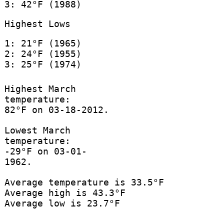
3: 42°F (1988)
Highest Lows
1: 21°F (1965)
2: 24°F (1955)
3: 25°F (1974)
Highest March
temperature:
82°F on 03-18-2012.
Lowest March
temperature:
-29°F on 03-01-
1962.
Average temperature is 33.5°F
Average high is 43.3°F
Average low is 23.7°F