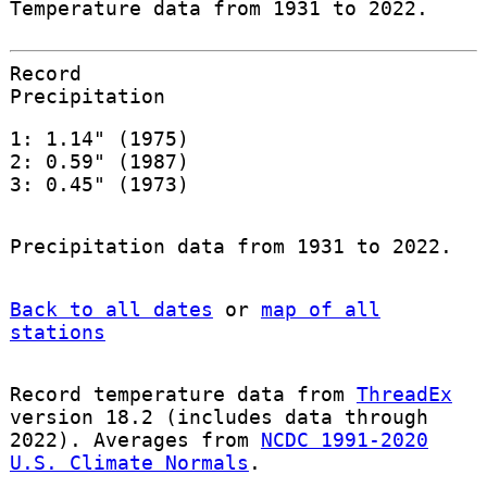
Temperature data from 1931 to 2022.
Record
Precipitation
1: 1.14" (1975)
2: 0.59" (1987)
3: 0.45" (1973)
Precipitation data from 1931 to 2022.
Back to all dates
or
map of all
stations
Record temperature data from
ThreadEx
version 18.2 (includes data through
2022). Averages from
NCDC 1991-2020
U.S. Climate Normals
.