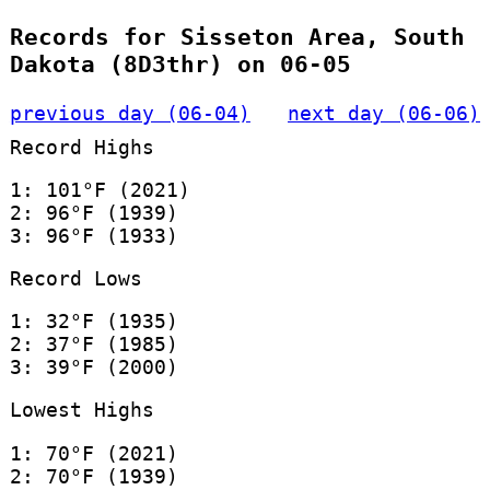
Records for Sisseton Area, South
Dakota (8D3thr) on 06-05
previous day (06-04)
next day (06-06)
Record Highs
1: 101°F (2021)
2: 96°F (1939)
3: 96°F (1933)
Record Lows
1: 32°F (1935)
2: 37°F (1985)
3: 39°F (2000)
Lowest Highs
1: 70°F (2021)
2: 70°F (1939)