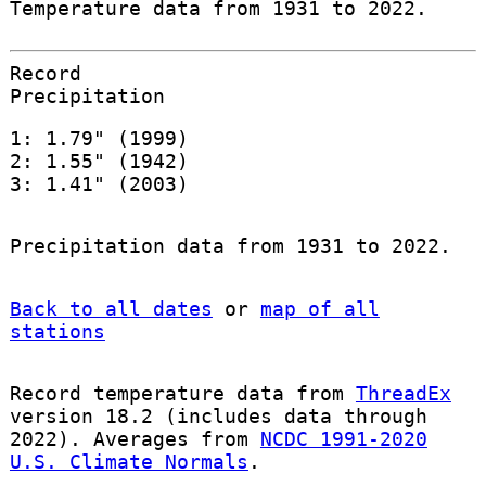
Temperature data from 1931 to 2022.
Record
Precipitation
1: 1.79" (1999)
2: 1.55" (1942)
3: 1.41" (2003)
Precipitation data from 1931 to 2022.
Back to all dates
or
map of all
stations
Record temperature data from
ThreadEx
version 18.2 (includes data through
2022). Averages from
NCDC 1991-2020
U.S. Climate Normals
.