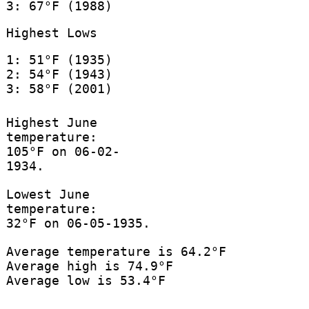
3: 67°F (1988)
Highest Lows
1: 51°F (1935)
2: 54°F (1943)
3: 58°F (2001)
Highest June
temperature:
105°F on 06-02-
1934.
Lowest June
temperature:
32°F on 06-05-1935.
Average temperature is 64.2°F
Average high is 74.9°F
Average low is 53.4°F