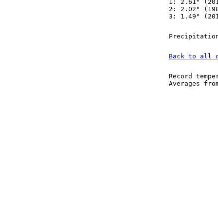
1: 2.61" (20
2: 2.02" (19
3: 1.49" (20
Precipitatio
Back to all 
Record tempe
Averages fr