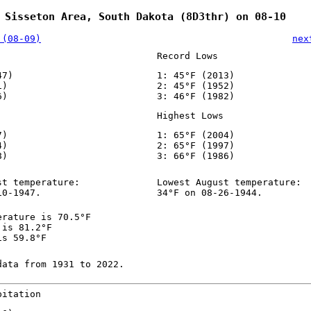
 Sisseton Area, South Dakota (8D3thr) on 08-10
 (08-09)
nex
Record Lows
47)
1: 45°F (2013)
1)
2: 45°F (1952)
6)
3: 46°F (1982)
Highest Lows
7)
1: 65°F (2004)
4)
2: 65°F (1997)
8)
3: 66°F (1986)
st temperature:
Lowest August temperature:
10-1947.
34°F on 08-26-1944.
erature is 70.5°F
 is 81.2°F
is 59.8°F
data from 1931 to 2022.
pitation