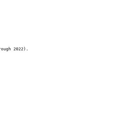
rough 2022).