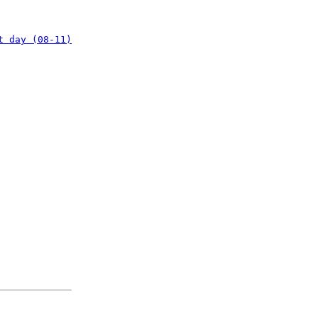
t day (08-11)