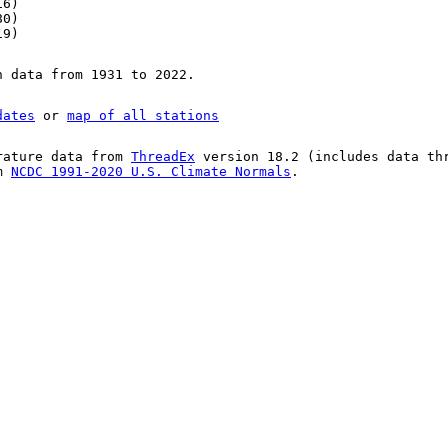
16)
80)
19)
n data from 1931 to 2022.
dates
or
map of all stations
rature data from
ThreadEx
version 18.2 (includes data th
om
NCDC 1991-2020 U.S. Climate Normals
.