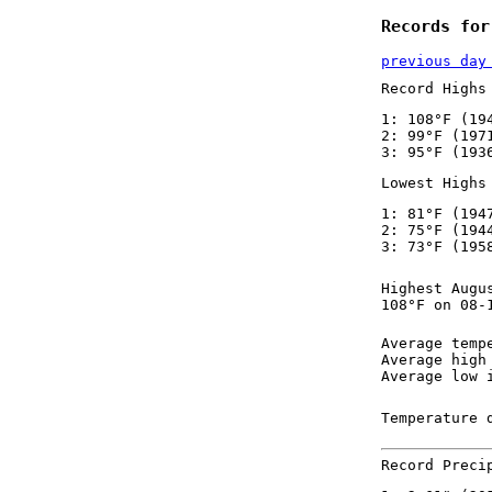
Records for
previous day
Record Highs
1: 108°F (19
2: 99°F (197
3: 95°F (193
Lowest Highs
1: 81°F (194
2: 75°F (194
3: 73°F (195
Highest Augu
108°F on 08-
Average temp
Average high
Average low 
Temperature 
Record Preci