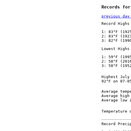
Records for
previous day
Record Highs
1: 83°F (192
2: 83°F (192
3: 82°F (199
Lowest Highs
1: 59°F (199
2: 58°F (201
3: 58°F (195
Highest July
92°F on 07-0
Average temp
Average high
Average low 
Temperature 
Record Preci