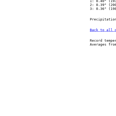
1: 0.40" (19
2: 0.39" (20
3: 0.36" (19
Precipitatio
Back to all 
Record tempe
Averages fr