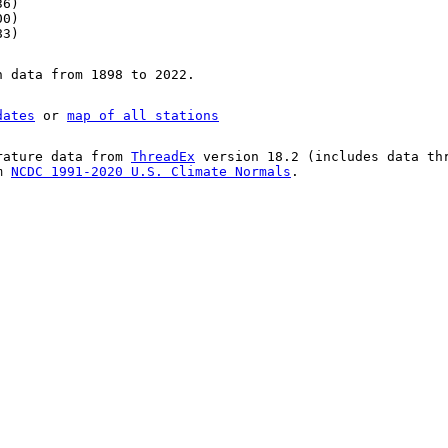
36)
00)
83)
n data from 1898 to 2022.
dates
or
map of all stations
rature data from
ThreadEx
version 18.2 (includes data th
om
NCDC 1991-2020 U.S. Climate Normals
.