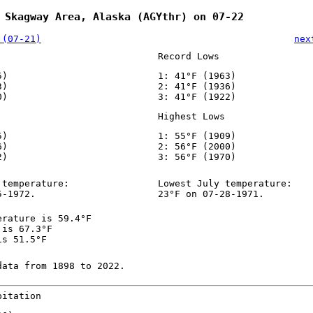
 Skagway Area, Alaska (AGYthr) on 07-22
 (07-21)
nex
Record Lows
5)
1: 41°F (1963)
3)
2: 41°F (1936)
0)
3: 41°F (1922)
Highest Lows
5)
1: 55°F (1909)
6)
2: 56°F (2000)
2)
3: 56°F (1970)
 temperature:
Lowest July temperature:
5-1972.
23°F on 07-28-1971.
erature is 59.4°F
 is 67.3°F
is 51.5°F
data from 1898 to 2022.
pitation