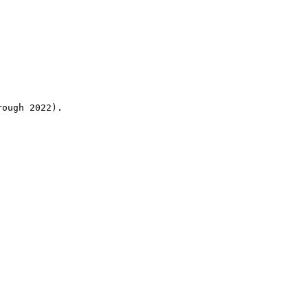
rough 2022).