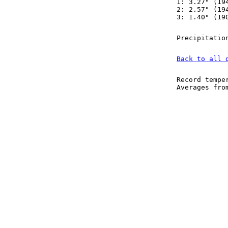
1: 3.27" (19
2: 2.57" (19
3: 1.40" (19
Precipitatio
Back to all 
Record tempe
Averages fr