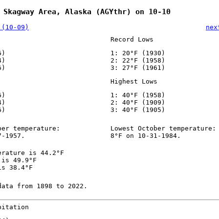
 Skagway Area, Alaska (AGYthr) on 10-10
 (10-09)
nex
Record Lows
6)
1: 20°F (1930)
4)
2: 22°F (1958)
6)
3: 27°F (1961)
Highest Lows
6)
1: 40°F (1958)
4)
2: 40°F (1909)
6)
3: 40°F (1905)
ber temperature:
Lowest October temperature:
7-1957.
8°F on 10-31-1984.
erature is 44.2°F
 is 49.9°F
is 38.4°F
data from 1898 to 2022.
pitation