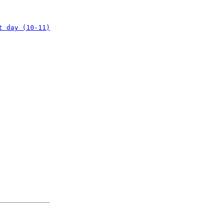
t day (10-11)