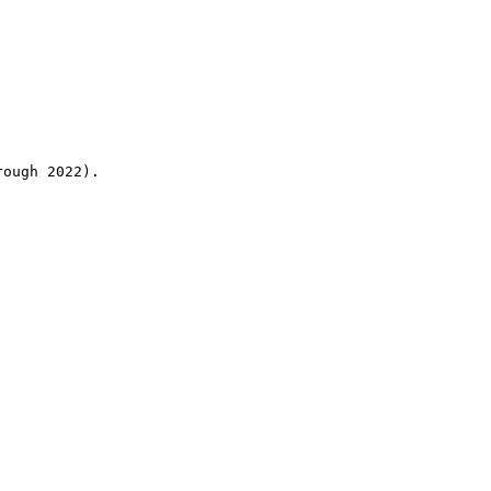
rough 2022).