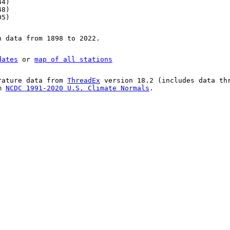
44)
48)
05)
n data from 1898 to 2022.
dates
or
map of all stations
rature data from
ThreadEx
version 18.2 (includes data th
om
NCDC 1991-2020 U.S. Climate Normals
.