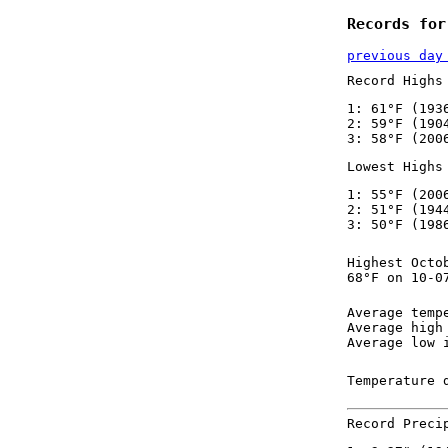
Records for
previous day
Record Highs
1: 61°F (193
2: 59°F (190
3: 58°F (200
Lowest Highs
1: 55°F (200
2: 51°F (194
3: 50°F (198
Highest Octo
68°F on 10-0
Average temp
Average high
Average low 
Temperature 
Record Preci