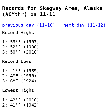
Records for Skagway Area, Alaska
(AGYthr) on 11-11
previous day (11-10)
next day (11-12)
Record Highs
1: 53°F (1907)
2: 52°F (1936)
3: 50°F (2016)
Record Lows
1: -1°F (1989)
2: 4°F (1990)
3: 6°F (1924)
Lowest Highs
1: 42°F (2016)
2: 41°F (1942)