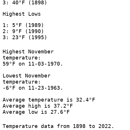
3: 40°F (1898)
Highest Lows
1: 5°F (1989)
2: 9°F (1990)
3: 23°F (1995)
Highest November
temperature:
59°F on 11-03-1970.
Lowest November
temperature:
-6°F on 11-23-1963.
Average temperature is 32.4°F
Average high is 37.2°F
Average low is 27.6°F
Temperature data from 1898 to 2022.