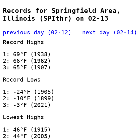
Records for Springfield Area,
Illinois (SPIthr) on 02-13
previous day (02-12)
next day (02-14)
Record Highs
1: 69°F (1938)
2: 66°F (1962)
3: 65°F (1907)
Record Lows
1: -24°F (1905)
2: -10°F (1899)
3: -3°F (2021)
Lowest Highs
1: 46°F (1915)
2: 44°F (2005)