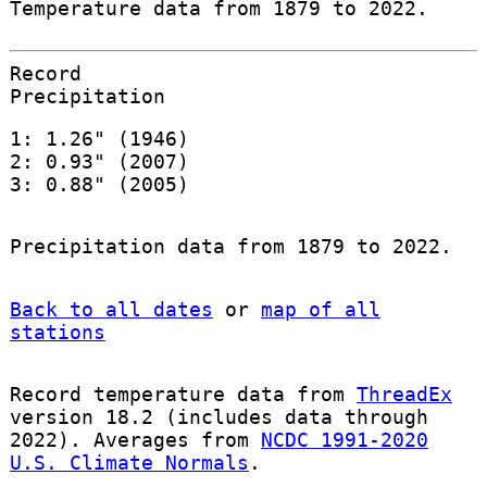
Temperature data from 1879 to 2022.
Record
Precipitation
1: 1.26" (1946)
2: 0.93" (2007)
3: 0.88" (2005)
Precipitation data from 1879 to 2022.
Back to all dates
or
map of all
stations
Record temperature data from
ThreadEx
version 18.2 (includes data through
2022). Averages from
NCDC 1991-2020
U.S. Climate Normals
.