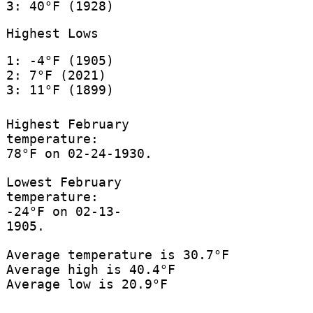
3: 40°F (1928)
Highest Lows
1: -4°F (1905)
2: 7°F (2021)
3: 11°F (1899)
Highest February
temperature:
78°F on 02-24-1930.
Lowest February
temperature:
-24°F on 02-13-
1905.
Average temperature is 30.7°F
Average high is 40.4°F
Average low is 20.9°F