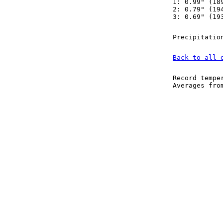
1: 0.99" (18
2: 0.79" (19
3: 0.69" (19
Precipitatio
Back to all 
Record tempe
Averages fr