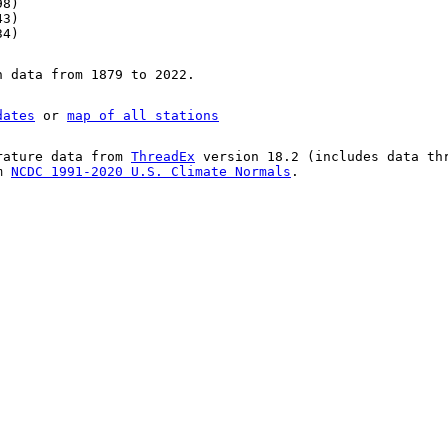
98)
43)
34)
n data from 1879 to 2022.
dates
or
map of all stations
rature data from
ThreadEx
version 18.2 (includes data th
om
NCDC 1991-2020 U.S. Climate Normals
.