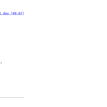
t day (09-07)
e: