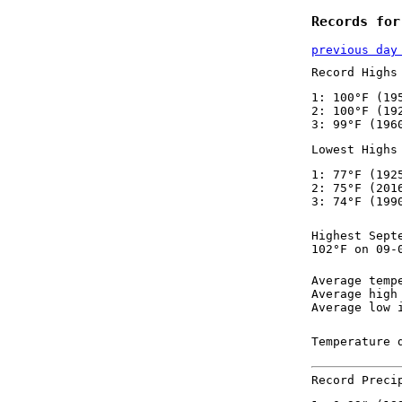
Records for
previous day
Record Highs
1: 100°F (19
2: 100°F (19
3: 99°F (196
Lowest Highs
1: 77°F (192
2: 75°F (201
3: 74°F (199
Highest Sept
102°F on 09-
Average temp
Average high
Average low 
Temperature 
Record Preci