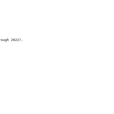
rough 2022).