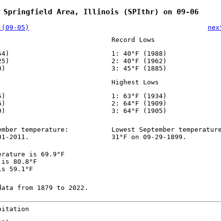
 Springfield Area, Illinois (SPIthr) on 09-06
 (09-05)
nex
Record Lows
54)
1: 40°F (1988)
25)
2: 40°F (1962)
0)
3: 45°F (1885)
Highest Lows
5)
1: 63°F (1934)
6)
2: 64°F (1909)
0)
3: 64°F (1905)
ember temperature:
Lowest September temperatur
01-2011.
31°F on 09-29-1899.
erature is 69.9°F
 is 80.8°F
is 59.1°F
data from 1879 to 2022.
pitation