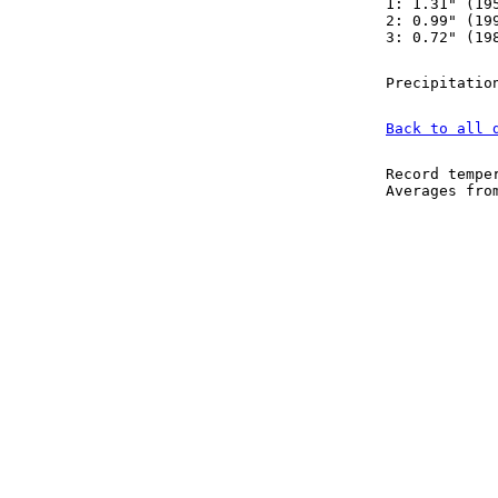
1: 1.31" (19
2: 0.99" (19
3: 0.72" (19
Precipitatio
Back to all 
Record tempe
Averages fr