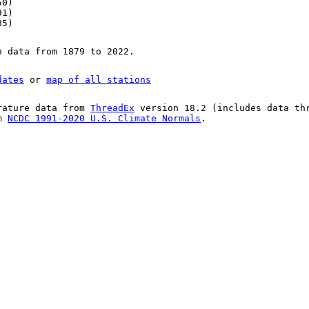
50)
91)
85)
n data from 1879 to 2022.
dates
or
map of all stations
rature data from
ThreadEx
version 18.2 (includes data th
om
NCDC 1991-2020 U.S. Climate Normals
.