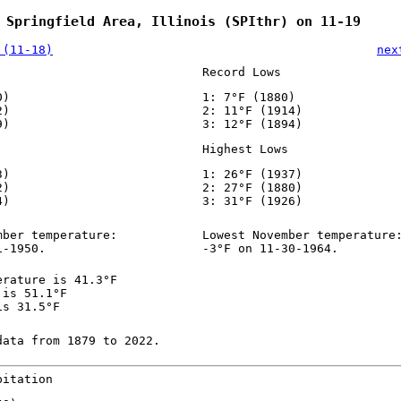
 Springfield Area, Illinois (SPIthr) on 11-19
 (11-18)
nex
Record Lows
0)
1: 7°F (1880)
2)
2: 11°F (1914)
9)
3: 12°F (1894)
Highest Lows
3)
1: 26°F (1937)
2)
2: 27°F (1880)
4)
3: 31°F (1926)
mber temperature:
Lowest November temperature
1-1950.
-3°F on 11-30-1964.
erature is 41.3°F
 is 51.1°F
is 31.5°F
data from 1879 to 2022.
pitation