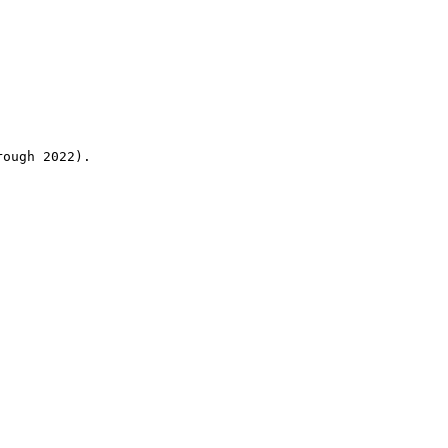
rough 2022).