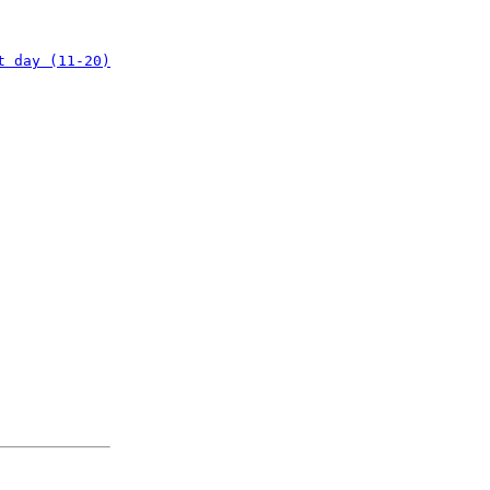
t day (11-20)
: