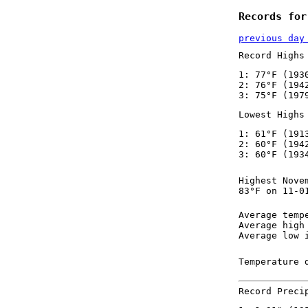
Records for
previous day
Record Highs
1: 77°F (193
2: 76°F (194
3: 75°F (197
Lowest Highs
1: 61°F (191
2: 60°F (194
3: 60°F (193
Highest Nove
83°F on 11-0
Average temp
Average high
Average low 
Temperature 
Record Preci