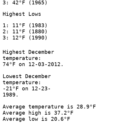
3: 42°F (1965)
Highest Lows
1: 11°F (1983)
2: 11°F (1880)
3: 12°F (1990)
Highest December
temperature:
74°F on 12-03-2012.
Lowest December
temperature:
-21°F on 12-23-
1989.
Average temperature is 28.9°F
Average high is 37.2°F
Average low is 20.6°F