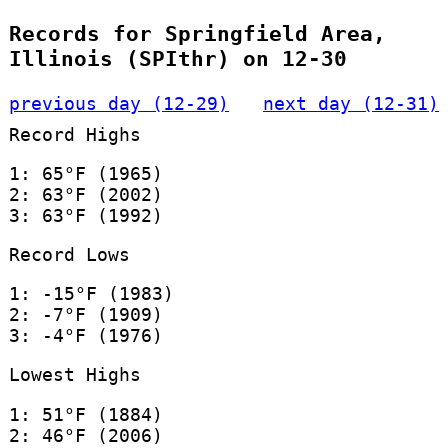
Records for Springfield Area,
Illinois (SPIthr) on 12-30
previous day (12-29)
next day (12-31)
Record Highs
1: 65°F (1965)
2: 63°F (2002)
3: 63°F (1992)
Record Lows
1: -15°F (1983)
2: -7°F (1909)
3: -4°F (1976)
Lowest Highs
1: 51°F (1884)
2: 46°F (2006)