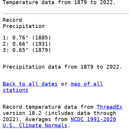
Temperature data from 1879 to 2022.
Record
Precipitation
1: 0.76" (1885)
2: 0.66" (1931)
3: 0.65" (1879)
Precipitation data from 1879 to 2022.
Back to all dates
or
map of all
stations
Record temperature data from
ThreadEx
version 18.2 (includes data through
2022). Averages from
NCDC 1991-2020
U.S. Climate Normals
.