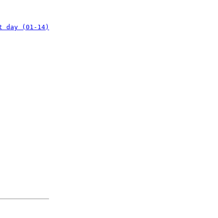
t day (01-14)