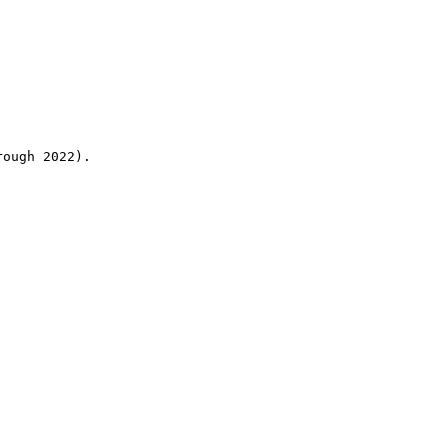
rough 2022).