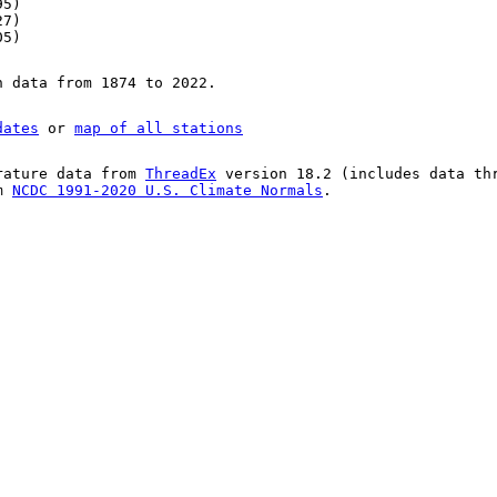
95)
27)
05)
n data from 1874 to 2022.
dates
or
map of all stations
rature data from
ThreadEx
version 18.2 (includes data th
om
NCDC 1991-2020 U.S. Climate Normals
.