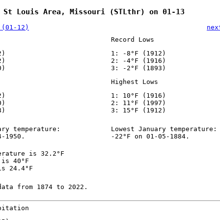
 St Louis Area, Missouri (STLthr) on 01-13
 (01-12)
nex
Record Lows
2)
1: -8°F (1912)
2)
2: -4°F (1916)
0)
3: -2°F (1893)
Highest Lows
2)
1: 10°F (1916)
0)
2: 11°F (1997)
8)
3: 15°F (1912)
ary temperature:
Lowest January temperature:
4-1950.
-22°F on 01-05-1884.
erature is 32.2°F
 is 40°F
is 24.4°F
data from 1874 to 2022.
pitation