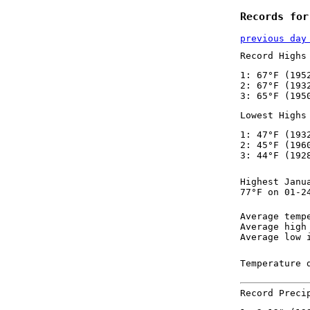
Records for
previous day
Record Highs
1: 67°F (195
2: 67°F (193
3: 65°F (195
Lowest Highs
1: 47°F (193
2: 45°F (196
3: 44°F (192
Highest Janu
77°F on 01-2
Average temp
Average high
Average low 
Temperature 
Record Preci