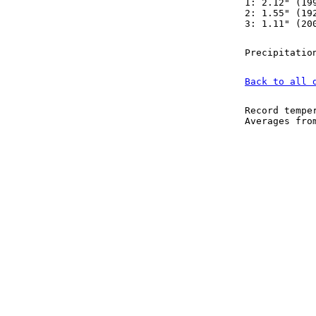
1: 2.12" (19
2: 1.55" (19
3: 1.11" (20
Precipitatio
Back to all 
Record tempe
Averages fr