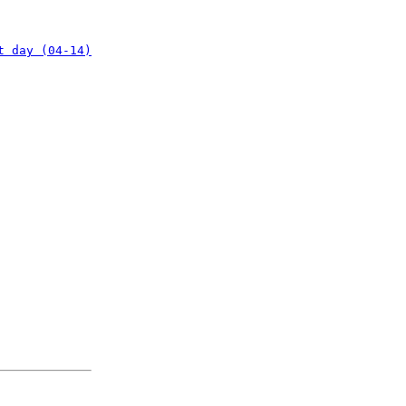
t day (04-14)