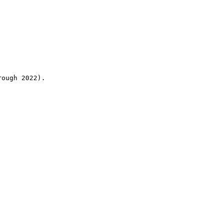
rough 2022).