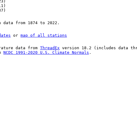
23)
11)
87)
n data from 1874 to 2022.
dates
or
map of all stations
rature data from
ThreadEx
version 18.2 (includes data th
om
NCDC 1991-2020 U.S. Climate Normals
.