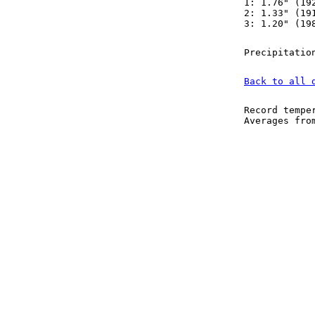
1: 1.76" (19
2: 1.33" (19
3: 1.20" (19
Precipitatio
Back to all 
Record tempe
Averages fr