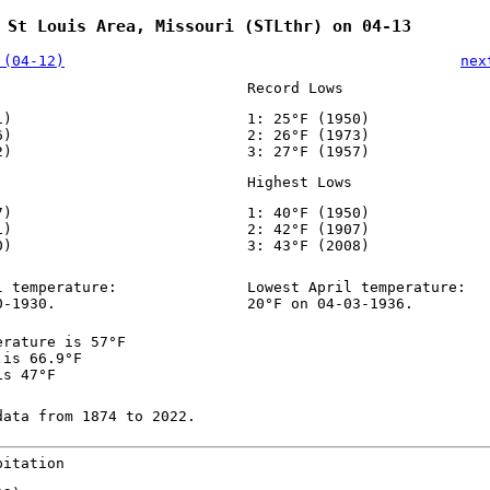
 St Louis Area, Missouri (STLthr) on 04-13
 (04-12)
nex
Record Lows
1)
1: 25°F (1950)
6)
2: 26°F (1973)
2)
3: 27°F (1957)
Highest Lows
7)
1: 40°F (1950)
1)
2: 42°F (1907)
0)
3: 43°F (2008)
l temperature:
Lowest April temperature:
0-1930.
20°F on 04-03-1936.
erature is 57°F
 is 66.9°F
is 47°F
data from 1874 to 2022.
pitation