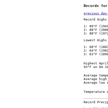
Records for
previous day
Record Highs
1: 89°F (194
2: 88°F (200
3: 88°F (197
Lowest Highs
1: 68°F (188
2: 64°F (198
3: 63°F (189
Highest Apri
93°F on 04-1
Average temp
Average high
Average low 
Temperature 
Record Preci