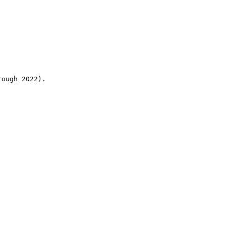
rough 2022).