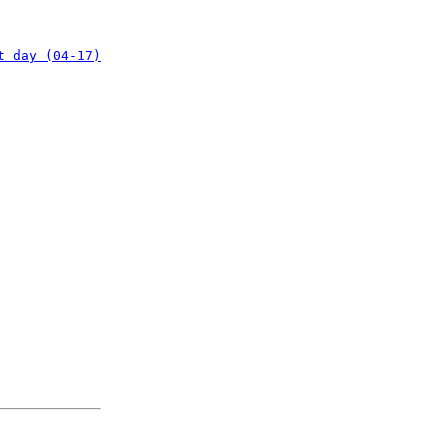
t day (04-17)