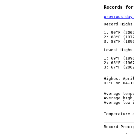
Records for
previous day
Record Highs
1: 90°F (200
2: 88°F (197
3: 88°F (189
Lowest Highs
1: 69°F (189
2: 68°F (196
3: 67°F (200
Highest Apri
93°F on 04-1
Average temp
Average high
Average low 
Temperature 
Record Preci