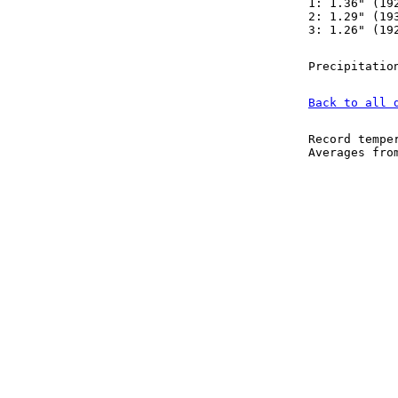
1: 1.36" (19
2: 1.29" (19
3: 1.26" (19
Precipitatio
Back to all 
Record tempe
Averages fr