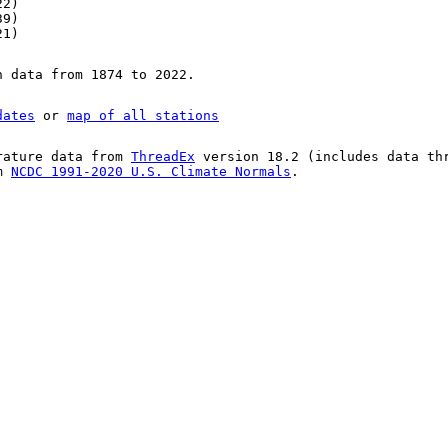
22)
39)
21)
n data from 1874 to 2022.
dates
or
map of all stations
rature data from
ThreadEx
version 18.2 (includes data th
om
NCDC 1991-2020 U.S. Climate Normals
.