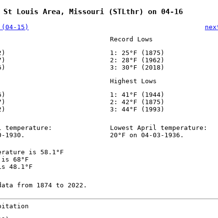
 St Louis Area, Missouri (STLthr) on 04-16
 (04-15)
nex
Record Lows
2)
1: 25°F (1875)
7)
2: 28°F (1962)
6)
3: 30°F (2018)
Highest Lows
6)
1: 41°F (1944)
7)
2: 42°F (1875)
2)
3: 44°F (1993)
l temperature:
Lowest April temperature:
0-1930.
20°F on 04-03-1936.
erature is 58.1°F
 is 68°F
is 48.1°F
data from 1874 to 2022.
pitation