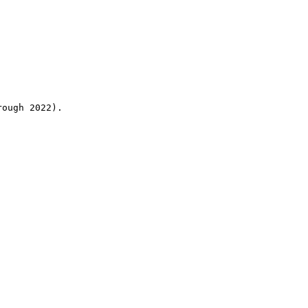
rough 2022).