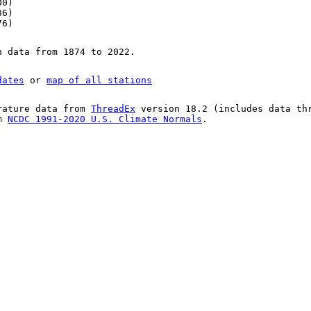
00)
86)
76)
n data from 1874 to 2022.
dates
or
map of all stations
rature data from
ThreadEx
version 18.2 (includes data th
om
NCDC 1991-2020 U.S. Climate Normals
.