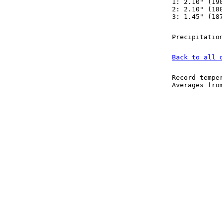
1: 2.10" (19
2: 2.10" (18
3: 1.45" (18
Precipitatio
Back to all 
Record tempe
Averages fr