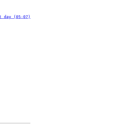
t day (05-07)