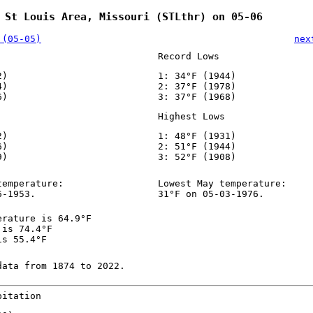
 St Louis Area, Missouri (STLthr) on 05-06
 (05-05)
nex
Record Lows
2)
1: 34°F (1944)
4)
2: 37°F (1978)
6)
3: 37°F (1968)
Highest Lows
2)
1: 48°F (1931)
6)
2: 51°F (1944)
9)
3: 52°F (1908)
temperature:
Lowest May temperature:
6-1953.
31°F on 05-03-1976.
erature is 64.9°F
 is 74.4°F
is 55.4°F
data from 1874 to 2022.
pitation