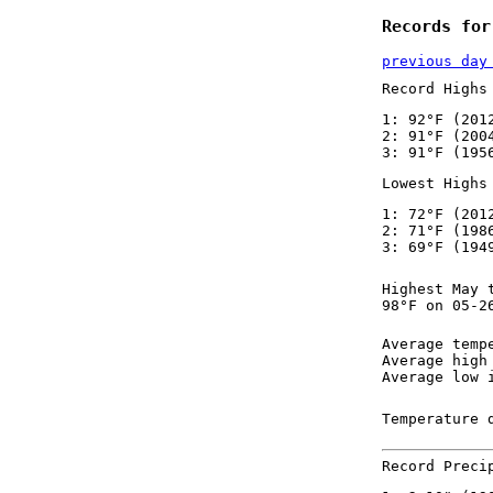
Records for
previous day
Record Highs
1: 92°F (201
2: 91°F (200
3: 91°F (195
Lowest Highs
1: 72°F (201
2: 71°F (198
3: 69°F (194
Highest May 
98°F on 05-2
Average temp
Average high
Average low 
Temperature 
Record Preci