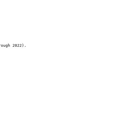
rough 2022).