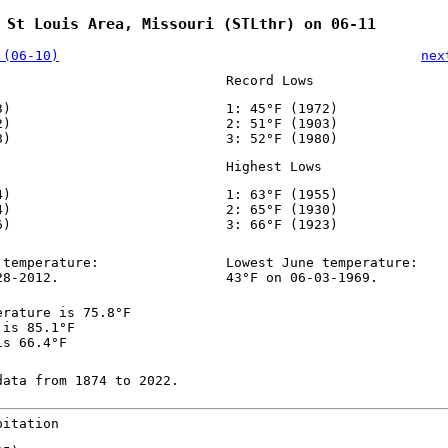
 St Louis Area, Missouri (STLthr) on 06-11
 (06-10)
nex
Record Lows
3)
1: 45°F (1972)
2)
2: 51°F (1903)
8)
3: 52°F (1980)
Highest Lows
4)
1: 63°F (1955)
4)
2: 65°F (1930)
6)
3: 66°F (1923)
 temperature:
Lowest June temperature:
28-2012.
43°F on 06-03-1969.
erature is 75.8°F
 is 85.1°F
is 66.4°F
data from 1874 to 2022.
pitation