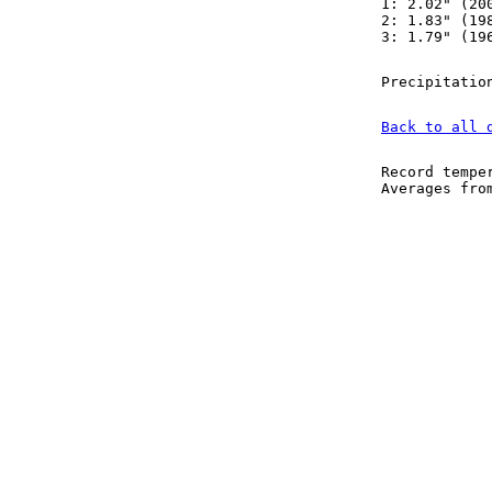
1: 2.02" (20
2: 1.83" (19
3: 1.79" (19
Precipitatio
Back to all 
Record tempe
Averages fr