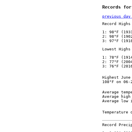
Records for
previous day
Record Highs
1: 98°F (193
2: 98°F (190
3: 97°F (191
Lowest Highs
1: 78°F (191
2: 77°F (200
3: 76°F (201
Highest June
108°F on 06-
Average temp
Average high
Average low 
Temperature 
Record Preci