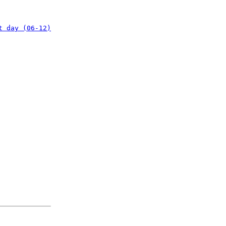
t day (06-12)