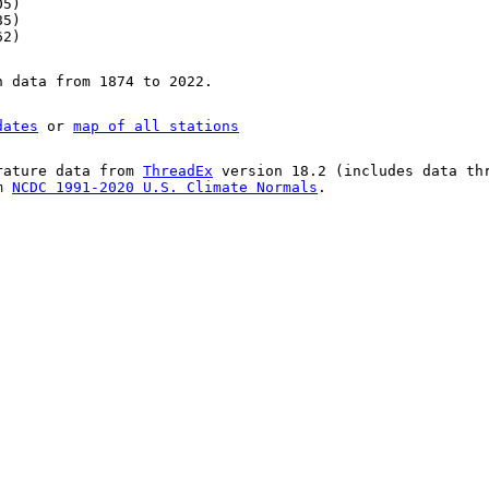
05)
85)
62)
n data from 1874 to 2022.
dates
or
map of all stations
rature data from
ThreadEx
version 18.2 (includes data th
om
NCDC 1991-2020 U.S. Climate Normals
.