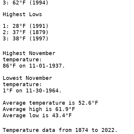
3: 62°F (1994)
Highest Lows
1: 28°F (1991)
2: 37°F (1879)
3: 38°F (1997)
Highest November
temperature:
86°F on 11-01-1937.
Lowest November
temperature:
1°F on 11-30-1964.
Average temperature is 52.6°F
Average high is 61.9°F
Average low is 43.4°F
Temperature data from 1874 to 2022.