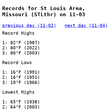
Records for St Louis Area,
Missouri (STLthr) on 11-03
previous day (11-02)
next day (11-04)
Record Highs
1: 82°F (1987)
2: 80°F (2022)
3: 80°F (2003)
Record Lows
1: 16°F (1991)
2: 16°F (1951)
3: 19°F (1966)
Lowest Highs
1: 65°F (1938)
2: 64°F (2003)