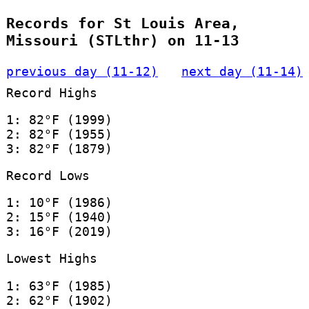
Records for St Louis Area,
Missouri (STLthr) on 11-13
previous day (11-12)
next day (11-14)
Record Highs
1: 82°F (1999)
2: 82°F (1955)
3: 82°F (1879)
Record Lows
1: 10°F (1986)
2: 15°F (1940)
3: 16°F (2019)
Lowest Highs
1: 63°F (1985)
2: 62°F (1902)