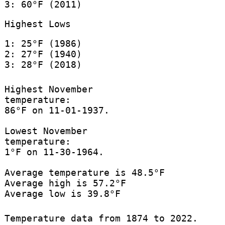
3: 60°F (2011)
Highest Lows
1: 25°F (1986)
2: 27°F (1940)
3: 28°F (2018)
Highest November
temperature:
86°F on 11-01-1937.
Lowest November
temperature:
1°F on 11-30-1964.
Average temperature is 48.5°F
Average high is 57.2°F
Average low is 39.8°F
Temperature data from 1874 to 2022.