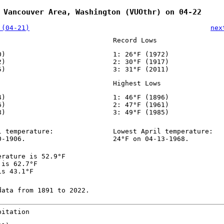
 Vancouver Area, Washington (VUOthr) on 04-22
 (04-21)
nex
Record Lows
0)
1: 26°F (1972)
2)
2: 30°F (1917)
5)
3: 31°F (2011)
Highest Lows
4)
1: 46°F (1896)
6)
2: 47°F (1961)
8)
3: 49°F (1985)
l temperature:
Lowest April temperature:
0-1906.
24°F on 04-13-1968.
erature is 52.9°F
 is 62.7°F
is 43.1°F
data from 1891 to 2022.
pitation