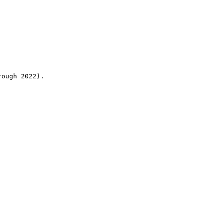
rough 2022).