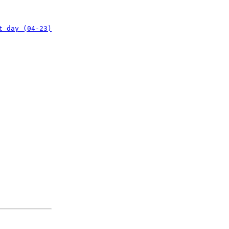
t day (04-23)