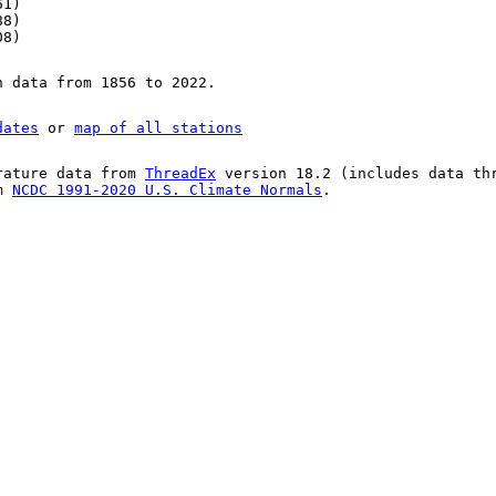
61)
88)
08)
n data from 1856 to 2022.
dates
or
map of all stations
rature data from
ThreadEx
version 18.2 (includes data th
om
NCDC 1991-2020 U.S. Climate Normals
.