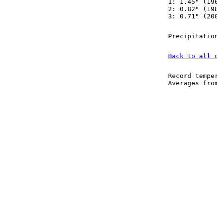
1: 1.45" (19
2: 0.82" (19
3: 0.71" (20
Precipitatio
Back to all 
Record tempe
Averages fr