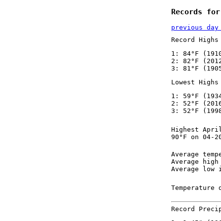
Records for
previous day
Record Highs
1: 84°F (191
2: 82°F (201
3: 81°F (190
Lowest Highs
1: 59°F (193
2: 52°F (201
3: 52°F (199
Highest Apri
90°F on 04-2
Average temp
Average high
Average low 
Temperature 
Record Preci