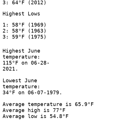
3: 64°F (2012)
Highest Lows
1: 58°F (1969)
2: 58°F (1963)
3: 59°F (1975)
Highest June
temperature:
115°F on 06-28-
2021.
Lowest June
temperature:
34°F on 06-07-1979.
Average temperature is 65.9°F
Average high is 77°F
Average low is 54.8°F