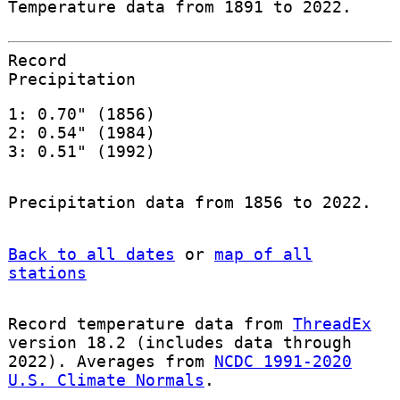
Temperature data from 1891 to 2022.
Record
Precipitation
1: 0.70" (1856)
2: 0.54" (1984)
3: 0.51" (1992)
Precipitation data from 1856 to 2022.
Back to all dates
or
map of all
stations
Record temperature data from
ThreadEx
version 18.2 (includes data through
2022). Averages from
NCDC 1991-2020
U.S. Climate Normals
.