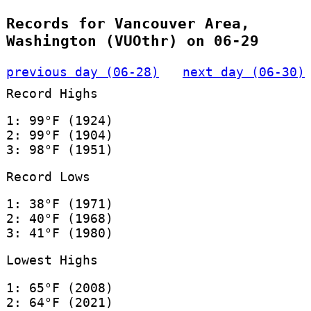
Records for Vancouver Area,
Washington (VUOthr) on 06-29
previous day (06-28)
next day (06-30)
Record Highs
1: 99°F (1924)
2: 99°F (1904)
3: 98°F (1951)
Record Lows
1: 38°F (1971)
2: 40°F (1968)
3: 41°F (1980)
Lowest Highs
1: 65°F (2008)
2: 64°F (2021)