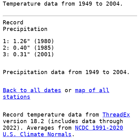
Temperature data from 1949 to 2004.
Record
Precipitation
1: 1.26" (1980)
2: 0.40" (1985)
3: 0.31" (2001)
Precipitation data from 1949 to 2004.
Back to all dates
or
map of all
stations
Record temperature data from
ThreadEx
version 18.2 (includes data through
2022). Averages from
NCDC 1991-2020
U.S. Climate Normals
.