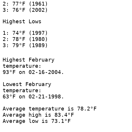
2: 77°F (1961)
3: 76°F (2002)
Highest Lows
1: 74°F (1997)
2: 78°F (1980)
3: 79°F (1989)
Highest February
temperature:
93°F on 02-16-2004.
Lowest February
temperature:
63°F on 02-21-1998.
Average temperature is 78.2°F
Average high is 83.4°F
Average low is 73.1°F