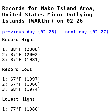
Records for Wake Island Area,
United States Minor Outlying
Islands (WAKthr) on 02-26
previous day (02-25)
next day (02-27)
Record Highs
1: 88°F (2000)
2: 87°F (2002)
3: 87°F (1981)
Record Lows
1: 67°F (1997)
2: 67°F (1966)
3: 68°F (1974)
Lowest Highs
1: 77°F (1986)