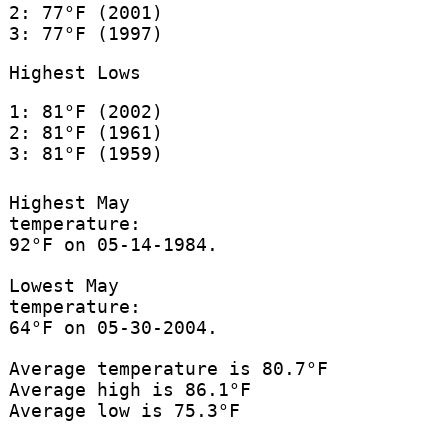
2: 77°F (2001)
3: 77°F (1997)
Highest Lows
1: 81°F (2002)
2: 81°F (1961)
3: 81°F (1959)
Highest May
temperature:
92°F on 05-14-1984.
Lowest May
temperature:
64°F on 05-30-2004.
Average temperature is 80.7°F
Average high is 86.1°F
Average low is 75.3°F