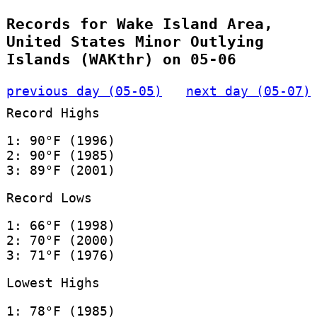
Records for Wake Island Area,
United States Minor Outlying
Islands (WAKthr) on 05-06
previous day (05-05)
next day (05-07)
Record Highs
1: 90°F (1996)
2: 90°F (1985)
3: 89°F (2001)
Record Lows
1: 66°F (1998)
2: 70°F (2000)
3: 71°F (1976)
Lowest Highs
1: 78°F (1985)