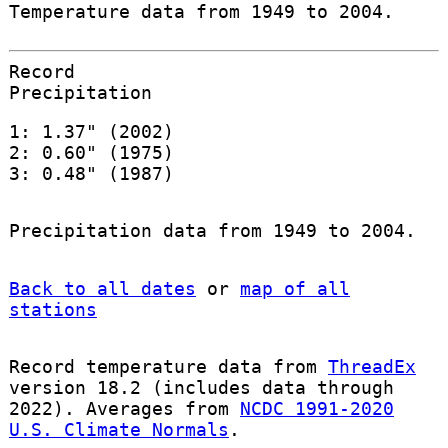
Temperature data from 1949 to 2004.
Record
Precipitation
1: 1.37" (2002)
2: 0.60" (1975)
3: 0.48" (1987)
Precipitation data from 1949 to 2004.
Back to all dates
or
map of all
stations
Record temperature data from
ThreadEx
version 18.2 (includes data through
2022). Averages from
NCDC 1991-2020
U.S. Climate Normals
.